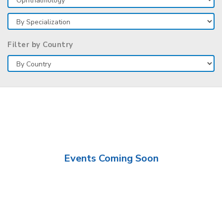
Filter by Country
Events Coming Soon