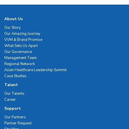
About Us
Our Story
Our Amazing Journey
VVM & Brand Promise
What Sets Us Apart
Our Governance
Management Team
Regional Network
Asian Healthcare Leadership Summit
Case Studies
Talent
Our Talents
Career
Support
Our Partners
Partner Request