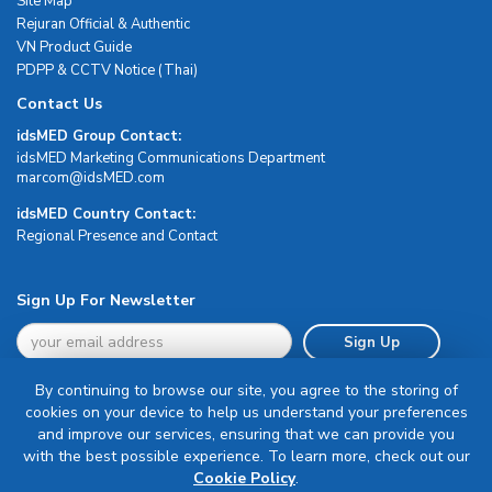
Site Map
Rejuran Official & Authentic
VN Product Guide
PDPP & CCTV Notice (Thai)
Contact Us
idsMED Group Contact:
idsMED Marketing Communications Department
moc.DEMsdi@mocram
idsMED Country Contact:
Regional Presence and Contact
Sign Up For Newsletter
Sign Up
By continuing to browse our site, you agree to the storing of
cookies on your device to help us understand your preferences
and improve our services, ensuring that we can provide you
with the best possible experience. To learn more, check out our
Terms & Conditions
Cookie Policy
.
Privacy Policy