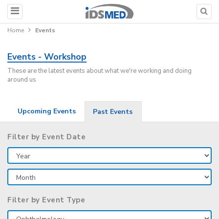
Home
Events
Events - Workshop
These are the latest events about what we're working and doing
around us
Upcoming Events
Past Events
Filter by Event Date
Filter by Event Type