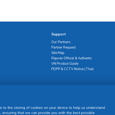
Support
Our Partners
Partner Request
Site Map
Rejuran Official & Authentic
VN Product Guide
PDPP & CCTV Notice (Thai)
Sign Up
e to the storing of cookies on your device to help us understand
, ensuring that we can provide you with the best possible