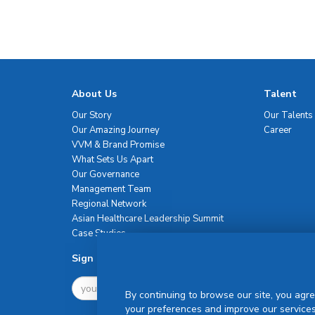
About Us
Talent
Our Story
Our Talents
Our Amazing Journey
Career
VVM & Brand Promise
What Sets Us Apart
Our Governance
Management Team
Regional Network
Asian Healthcare Leadership Summit
Case Studies
Sign Up For Newsletter
By continuing to browse our site, you agre
your preferences and improve our services