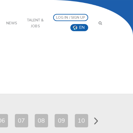
LOG IN / SIGN UP
TALENT &
NEWS
JOBS
EN
06
07
08
09
10
11
12