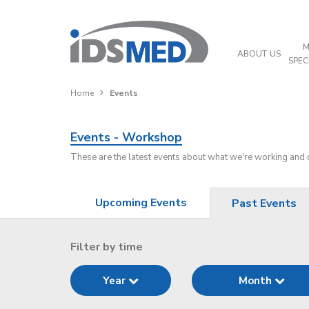
M
ABOUT US
SPEC
Home
Events
Events - Workshop
These are the latest events about what we're working and
Upcoming Events
Past Events
Filter by time
Year
Month