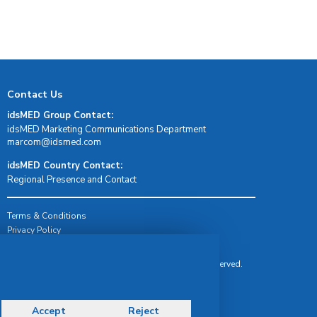
Contact Us
idsMED Group Contact:
idsMED Marketing Communications Department
moc.demsdi@mocram
idsMED Country Contact:
Regional Presence and Contact
Terms & Conditions
Privacy Policy
Delivery, Return & Refund Policy
© Copyright 2026 IDS Medical Systems. All rights reserved.
Accept
Reject