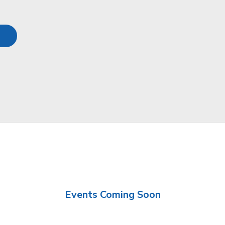
Events Coming Soon