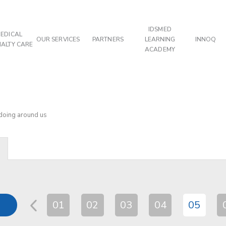
IDSMED
EDICAL
OUR SERVICES
PARTNERS
LEARNING
INNOQ
IALTY CARE
ACADEMY
 doing around us
01
02
03
04
05