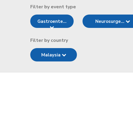
Filter by event type
Gastroente...
Neurosurge...
Filter by country
Malaysia