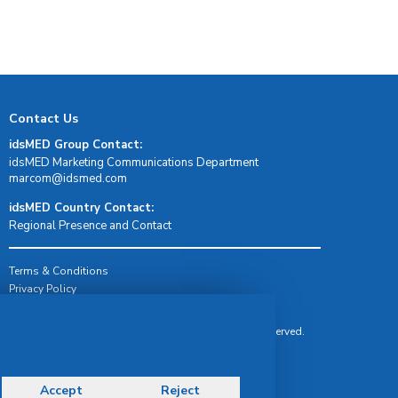
Contact Us
idsMED Group Contact:
idsMED Marketing Communications Department
moc.demsdi@mocram
idsMED Country Contact:
Regional Presence and Contact
Terms & Conditions
Privacy Policy
Delivery, Return & Refund Policy
© Copyright 2026 IDS Medical Systems. All rights reserved.
Accept
Reject