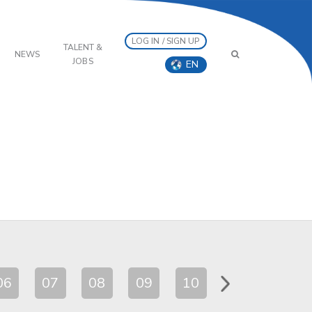
LOG IN / SIGN UP
TALENT &
NEWS
JOBS
EN
06
07
08
09
10
11
12