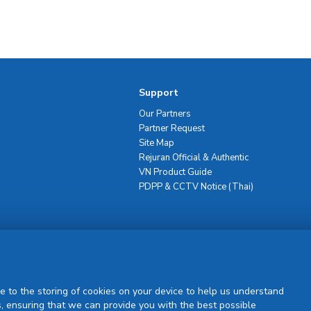
Support
Our Partners
Partner Request
Site Map
Rejuran Official & Authentic
VN Product Guide
PDPP & CCTV Notice (Thai)
Sign Up
e to the storing of cookies on your device to help us understand
, ensuring that we can provide you with the best possible