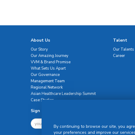
About Us
Talent
Our Story
Our Talents
Our Amazing Journey
Career
VVM & Brand Promise
What Sets Us Apart
Our Governance
Management Team
Regional Network
Asian Healthcare Leadership Summit
Case Studies
Sign Up For Newsletter
By continuing to browse our site, you agre
your preferences and improve our services