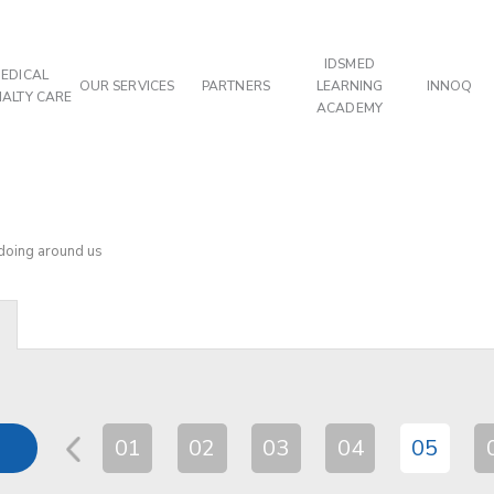
IDSMED
EDICAL
OUR SERVICES
PARTNERS
LEARNING
INNOQ
IALTY CARE
ACADEMY
 doing around us
01
02
03
04
05