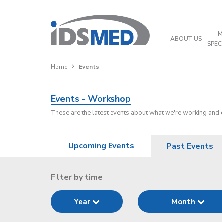
M
ABOUT US
SPEC
Home
Events
Events - Workshop
These are the latest events about what we're working and
Upcoming Events
Past Events
Filter by time
Year
Month