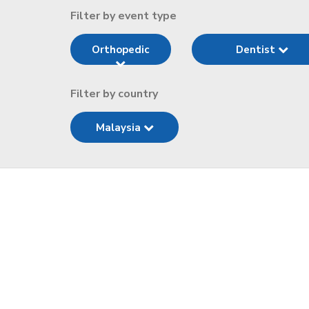
Filter by event type
Orthopedic
Dentist
Filter by country
Malaysia