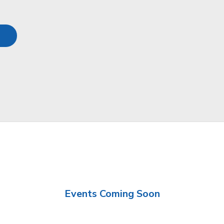
Events Coming Soon