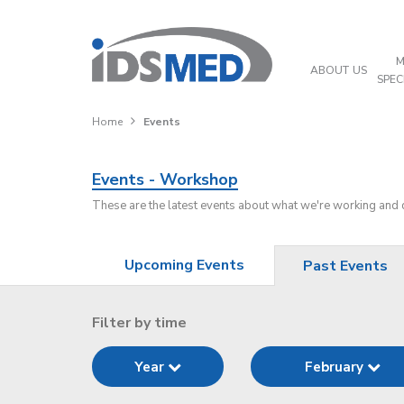
M
ABOUT US
SPEC
Home
Events
Events - Workshop
These are the latest events about what we're working and
Upcoming Events
Past Events
Filter by time
Year
February