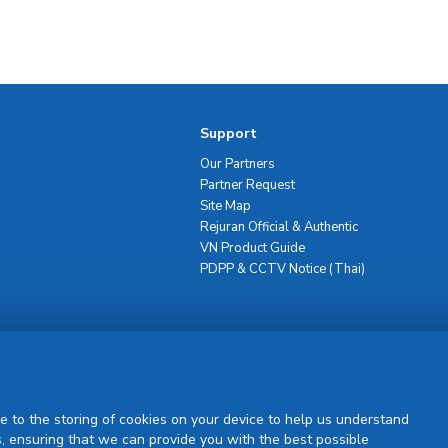
Support
Our Partners
Partner Request
Site Map
Rejuran Official & Authentic
VN Product Guide
PDPP & CCTV Notice (Thai)
Sign Up
e to the storing of cookies on your device to help us understand
, ensuring that we can provide you with the best possible