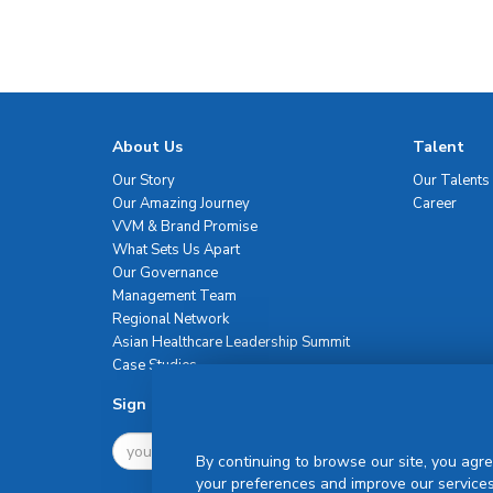
About Us
Talent
Our Story
Our Talents
Our Amazing Journey
Career
VVM & Brand Promise
What Sets Us Apart
Our Governance
Management Team
Regional Network
Asian Healthcare Leadership Summit
Case Studies
Sign Up For Newsletter
By continuing to browse our site, you agre
your preferences and improve our services