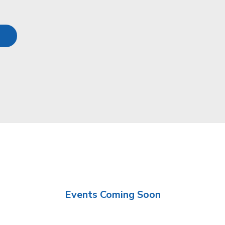
Events Coming Soon