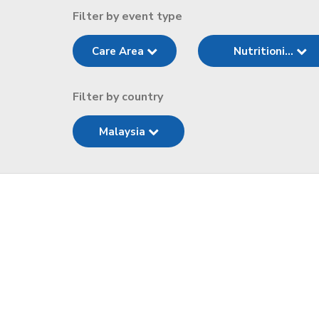
Filter by event type
Care Area
Nutritioni...
Filter by country
Malaysia