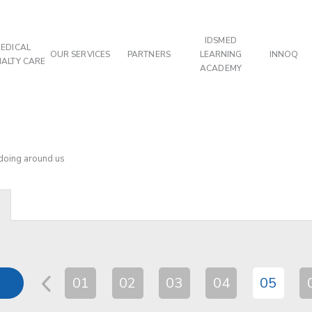
IDSMED
EDICAL
OUR SERVICES
PARTNERS
LEARNING
INNOQ
IALTY CARE
ACADEMY
 doing around us
01
02
03
04
05