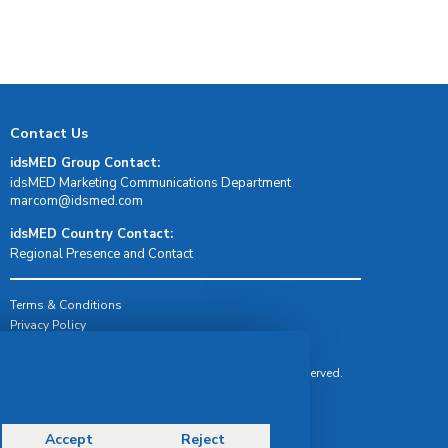
Contact Us
idsMED Group Contact:
idsMED Marketing Communications Department
moc.demsdi@mocram
idsMED Country Contact:
Regional Presence and Contact
Terms & Conditions
Privacy Policy
Delivery, Return & Refund Policy
© Copyright 2026 IDS Medical Systems. All rights reserved.
Accept
Reject