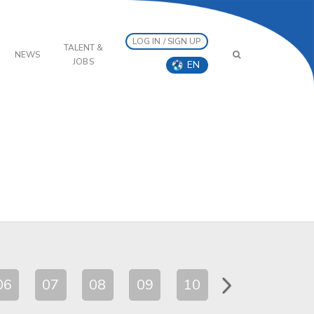
LOG IN / SIGN UP
TALENT &
NEWS
JOBS
EN
06
07
08
09
10
11
12