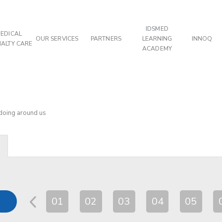
IDSMED
EDICAL
OUR SERVICES
PARTNERS
LEARNING
INNOQ
IALTY CARE
ACADEMY
 doing around us
01
02
03
04
05