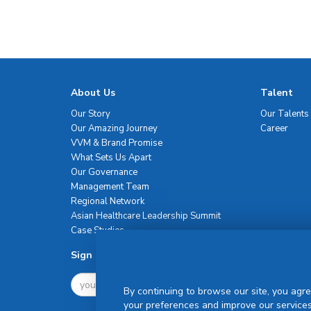
About Us
Talent
Our Story
Our Talents
Our Amazing Journey
Career
VVM & Brand Promise
What Sets Us Apart
Our Governance
Management Team
Regional Network
Asian Healthcare Leadership Summit
Case Studies
Sign Up For Newsletter
By continuing to browse our site, you agre
your preferences and improve our services