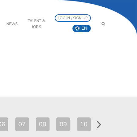
LOG IN / SIGN UP
TALENT &
NEWS
JOBS
EN
06
07
08
09
10
11
12