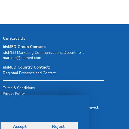
Contact Us
idsMED Group Contact:
idsMED Marketing Communications Department
moc.demsdi@mocram
idsMED Country Contact:
Regional Presence and Contact
Terms & Conditions
Privacy Policy
Delivery, Return & Refund Policy
© Copyright 2026 IDS Medical Systems. All rights reserved.
Accept
Reject