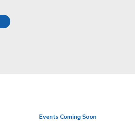
Events Coming Soon