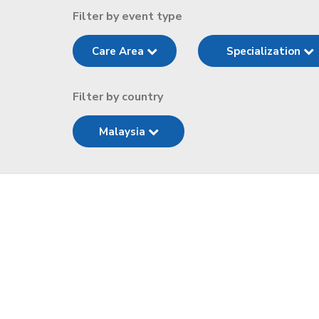
Filter by event type
Care Area
Specialization
Filter by country
Malaysia