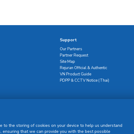
Support
Our Partners
Partner Request
Site Map
Rejuran Official & Authentic
VN Product Guide
PDPP & CCTV Notice (Thai)
Sign Up
e to the storing of cookies on your device to help us understand
, ensuring that we can provide you with the best possible