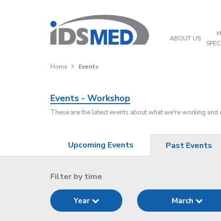
M
ABOUT US
SPEC
Home
Events
Events - Workshop
These are the latest events about what we're working and
Upcoming Events
Past Events
Filter by time
Year
March