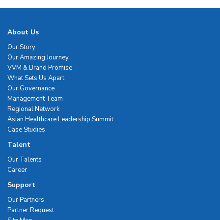
About Us
Our Story
Our Amazing Journey
VVM & Brand Promise
What Sets Us Apart
Our Governance
Management Team
Regional Network
Asian Healthcare Leadership Summit
Case Studies
Talent
Our Talents
Career
Support
Our Partners
Partner Request