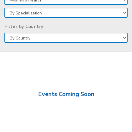
Filter by Country
Events Coming Soon