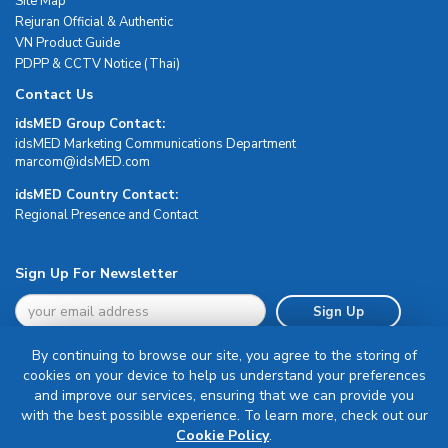
Site Map
Rejuran Official & Authentic
VN Product Guide
PDPP & CCTV Notice (Thai)
Contact Us
idsMED Group Contact:
idsMED Marketing Communications Department
moc.DEMsdi@mocram
idsMED Country Contact:
Regional Presence and Contact
Sign Up For Newsletter
Sign Up
By continuing to browse our site, you agree to the storing of
cookies on your device to help us understand your preferences
and improve our services, ensuring that we can provide you
with the best possible experience. To learn more, check out our
Terms & Conditions
Cookie Policy
.
Privacy Policy