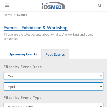
Home
Events
Events - Exhibition & Workshop
These are the latest events about what we're working and doing
around us
Upcoming Events
Past Events
Filter by Event Date
Filter by Event Type