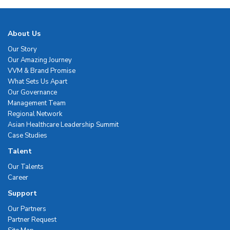
About Us
Our Story
Our Amazing Journey
VVM & Brand Promise
What Sets Us Apart
Our Governance
Management Team
Regional Network
Asian Healthcare Leadership Summit
Case Studies
Talent
Our Talents
Career
Support
Our Partners
Partner Request