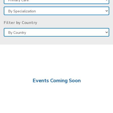
Filter by Country
Events Coming Soon