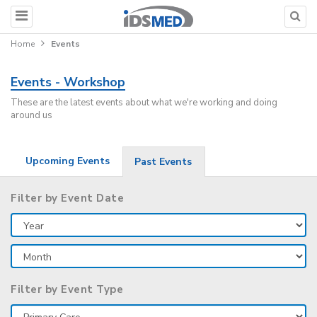
Home
Events
Events - Workshop
These are the latest events about what we're working and doing
around us
Upcoming Events
Past Events
Filter by Event Date
Filter by Event Type