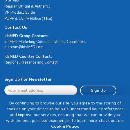
Site Map
Rejuran Official & Authentic
VN Product Guide
PDPP & CCTV Notice (Thai)
Contact Us
idsMED Group Contact:
idsMED Marketing Communications Department
moc.DEMsdi@mocram
idsMED Country Contact:
Regional Presence and Contact
Sign Up For Newsletter
Sign Up
By continuing to browse our site, you agree to the storing of
cookies on your device to help us understand your preferences
and improve our services, ensuring that we can provide you
with the best possible experience. To learn more, check out our
Terms & Conditions
Cookie Policy
.
Privacy Policy