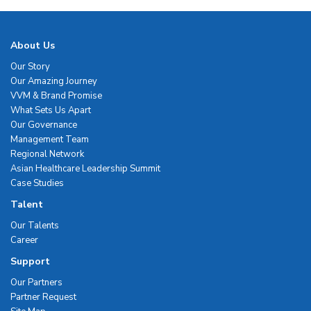
About Us
Our Story
Our Amazing Journey
VVM & Brand Promise
What Sets Us Apart
Our Governance
Management Team
Regional Network
Asian Healthcare Leadership Summit
Case Studies
Talent
Our Talents
Career
Support
Our Partners
Partner Request