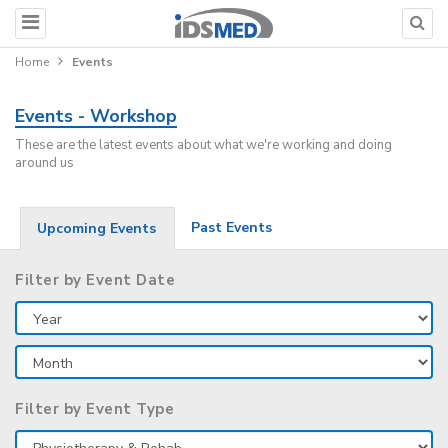
Home
Events
Events - Workshop
These are the latest events about what we're working and doing
around us
Past Events
Upcoming Events
Filter by Event Date
Filter by Event Type