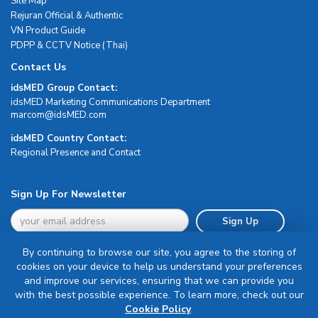
Site Map
Rejuran Official & Authentic
VN Product Guide
PDPP & CCTV Notice (Thai)
Contact Us
idsMED Group Contact:
idsMED Marketing Communications Department
moc.DEMsdi@mocram
idsMED Country Contact:
Regional Presence and Contact
Sign Up For Newsletter
Sign Up
By continuing to browse our site, you agree to the storing of
cookies on your device to help us understand your preferences
and improve our services, ensuring that we can provide you
with the best possible experience. To learn more, check out our
Terms & Conditions
Cookie Policy
.
Privacy Policy