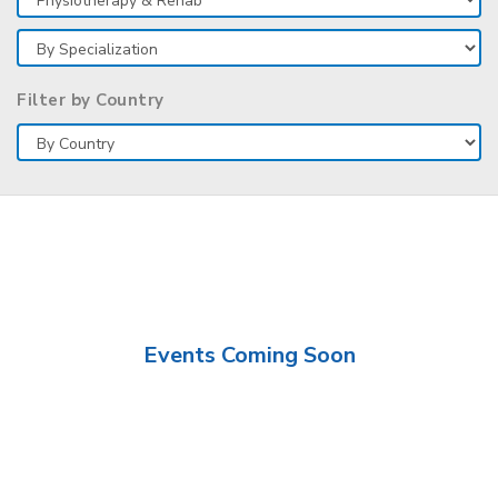
Filter by Country
Events Coming Soon