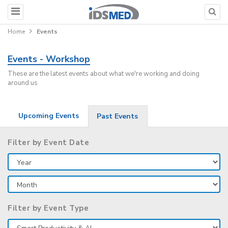
Home
Events
Events - Workshop
These are the latest events about what we're working and doing
around us
Upcoming Events
Past Events
Filter by Event Date
Filter by Event Type