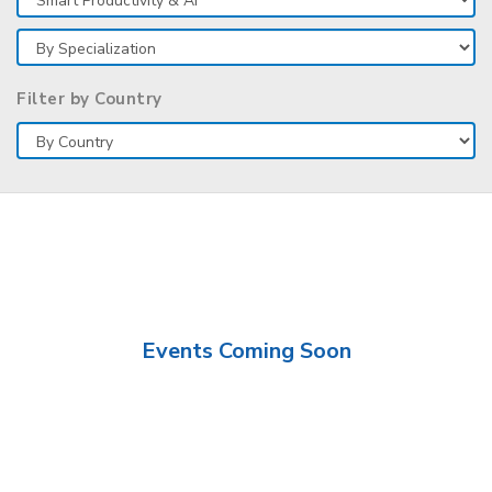
Filter by Country
Events Coming Soon