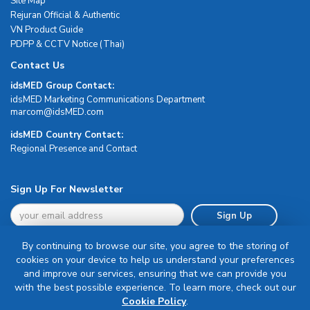
Site Map
Rejuran Official & Authentic
VN Product Guide
PDPP & CCTV Notice (Thai)
Contact Us
idsMED Group Contact:
idsMED Marketing Communications Department
moc.DEMsdi@mocram
idsMED Country Contact:
Regional Presence and Contact
Sign Up For Newsletter
Sign Up
By continuing to browse our site, you agree to the storing of
cookies on your device to help us understand your preferences
and improve our services, ensuring that we can provide you
with the best possible experience. To learn more, check out our
Terms & Conditions
Cookie Policy
.
Privacy Policy