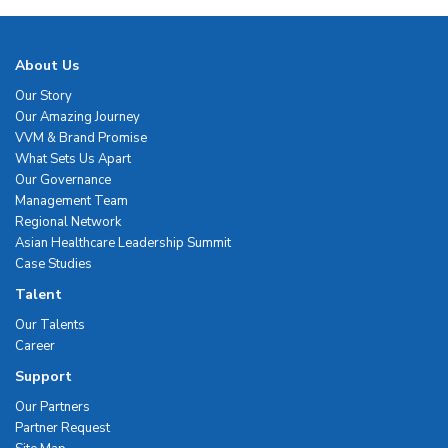
About Us
Our Story
Our Amazing Journey
VVM & Brand Promise
What Sets Us Apart
Our Governance
Management Team
Regional Network
Asian Healthcare Leadership Summit
Case Studies
Talent
Our Talents
Career
Support
Our Partners
Partner Request