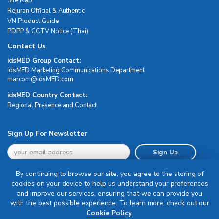
Site Map
Rejuran Official & Authentic
VN Product Guide
PDPP & CCTV Notice (Thai)
Contact Us
idsMED Group Contact:
idsMED Marketing Communications Department
moc.DEMsdi@mocram
idsMED Country Contact:
Regional Presence and Contact
Sign Up For Newsletter
Sign Up
By continuing to browse our site, you agree to the storing of
cookies on your device to help us understand your preferences
and improve our services, ensuring that we can provide you
with the best possible experience. To learn more, check out our
Terms & Conditions
Cookie Policy
.
Privacy Policy