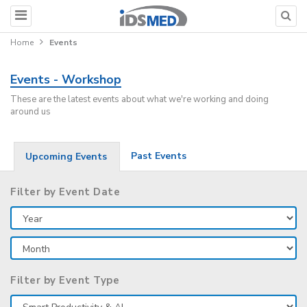
Home
Events
Events - Workshop
These are the latest events about what we're working and doing
around us
Past Events
Upcoming Events
Filter by Event Date
Filter by Event Type