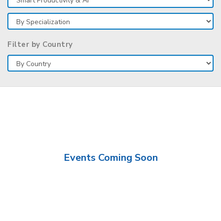
Filter by Country
Events Coming Soon