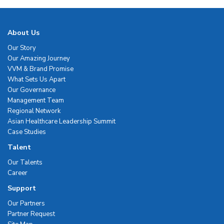
About Us
Our Story
Our Amazing Journey
VVM & Brand Promise
What Sets Us Apart
Our Governance
Management Team
Regional Network
Asian Healthcare Leadership Summit
Case Studies
Talent
Our Talents
Career
Support
Our Partners
Partner Request