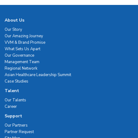
About Us
Our Story
Our Amazing Journey
VVM & Brand Promise
What Sets Us Apart
Our Governance
Management Team
Regional Network
Asian Healthcare Leadership Summit
Case Studies
Talent
Our Talents
Career
Support
Our Partners
Partner Request