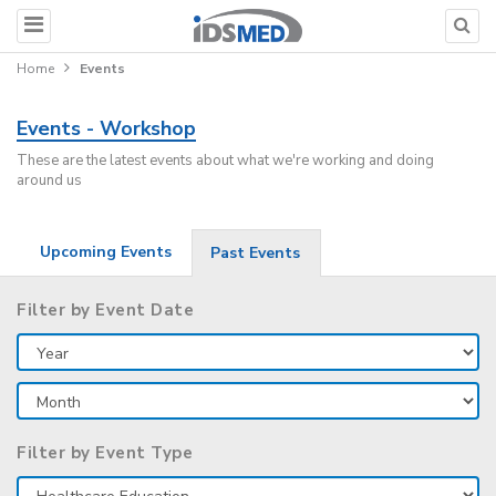
Home
Events
Events - Workshop
These are the latest events about what we're working and doing
around us
Upcoming Events
Past Events
Filter by Event Date
Filter by Event Type