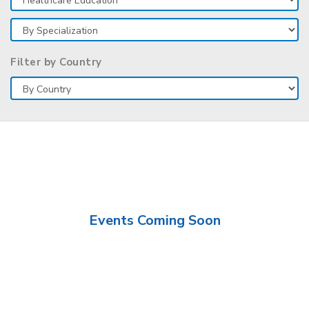
Filter by Country
Events Coming Soon