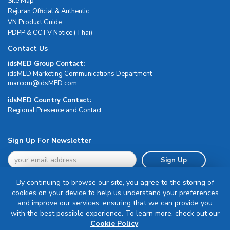
Site Map
Rejuran Official & Authentic
VN Product Guide
PDPP & CCTV Notice (Thai)
Contact Us
idsMED Group Contact:
idsMED Marketing Communications Department
moc.DEMsdi@mocram
idsMED Country Contact:
Regional Presence and Contact
Sign Up For Newsletter
Sign Up
By continuing to browse our site, you agree to the storing of
cookies on your device to help us understand your preferences
and improve our services, ensuring that we can provide you
with the best possible experience. To learn more, check out our
Terms & Conditions
Cookie Policy
.
Privacy Policy