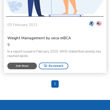
05 February 2021
Weight Management by seca mBCA
In a report issued in February 2020, WHO stated that obesity has
reached epide...
Join Now
Bookmark
1