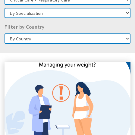
Filter by Country