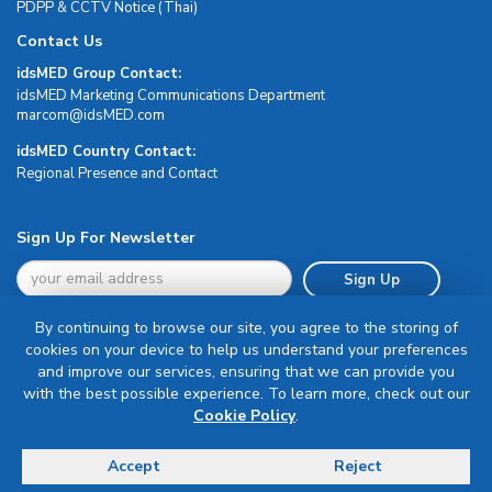
PDPP & CCTV Notice (Thai)
Contact Us
idsMED Group Contact:
idsMED Marketing Communications Department
moc.DEMsdi@mocram
idsMED Country Contact:
Regional Presence and Contact
Sign Up For Newsletter
Sign Up
By continuing to browse our site, you agree to the storing of
cookies on your device to help us understand your preferences
and improve our services, ensuring that we can provide you
with the best possible experience. To learn more, check out our
Terms & Conditions
Cookie Policy
.
Privacy Policy
Delivery, Return & Refund Policy
Accept
Reject
© Copyright 2026 IDS Medical Systems. All rights reserved.