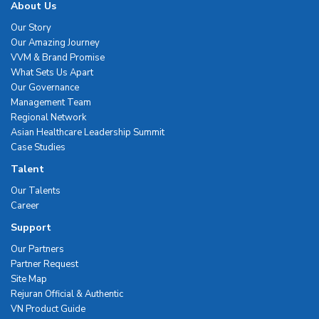
About Us
Our Story
Our Amazing Journey
VVM & Brand Promise
What Sets Us Apart
Our Governance
Management Team
Regional Network
Asian Healthcare Leadership Summit
Case Studies
Talent
Our Talents
Career
Support
Our Partners
Partner Request
Site Map
Rejuran Official & Authentic
VN Product Guide