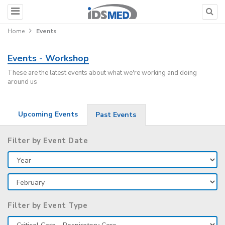
Home
Events
Events - Workshop
These are the latest events about what we're working and doing
around us
Upcoming Events
Past Events
Filter by Event Date
Filter by Event Type