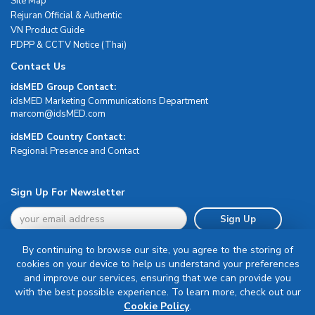
Site Map
Rejuran Official & Authentic
VN Product Guide
PDPP & CCTV Notice (Thai)
Contact Us
idsMED Group Contact:
idsMED Marketing Communications Department
moc.DEMsdi@mocram
idsMED Country Contact:
Regional Presence and Contact
Sign Up For Newsletter
Sign Up
By continuing to browse our site, you agree to the storing of
cookies on your device to help us understand your preferences
and improve our services, ensuring that we can provide you
with the best possible experience. To learn more, check out our
Terms & Conditions
Cookie Policy
.
Privacy Policy