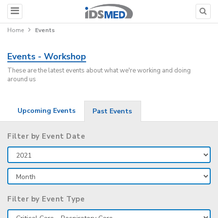
Home
Events
Events - Workshop
These are the latest events about what we're working and doing
around us
Upcoming Events
Past Events
Filter by Event Date
Filter by Event Type