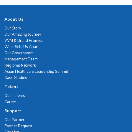
About Us
Our Story
Our Amazing Journey
VVM & Brand Promise
What Sets Us Apart
Our Governance
Management Team
Regional Network
Asian Healthcare Leadership Summit
Case Studies
Talent
Our Talents
Career
Support
Our Partners
Partner Request