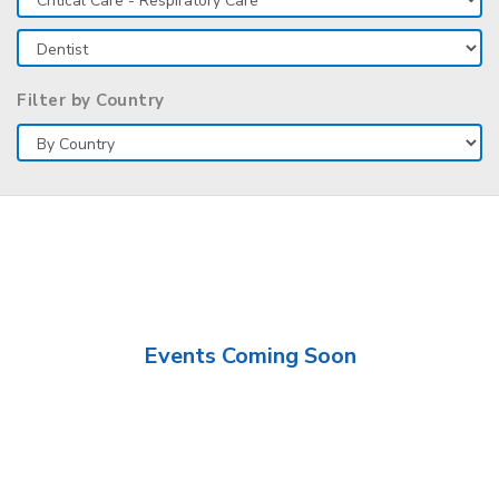
Filter by Country
Events Coming Soon