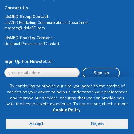
Contact Us
idsMED Group Contact:
idsMED Marketing Communications Department
moc.DEMsdi@mocram
idsMED Country Contact:
Regional Presence and Contact
Sign Up For Newsletter
Sign Up
By continuing to browse our site, you agree to the storing of
cookies on your device to help us understand your preferences
and improve our services, ensuring that we can provide you
with the best possible experience. To learn more, check out our
Terms & Conditions
Cookie Policy
.
Privacy Policy
Delivery, Return & Refund Policy
Accept
Reject
© Copyright 2026 IDS Medical Systems. All rights reserved.