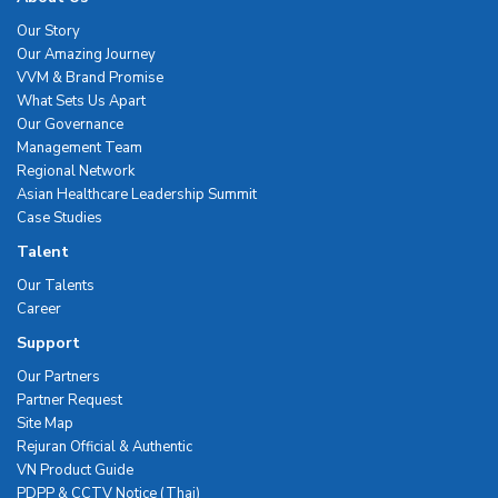
Our Story
Our Amazing Journey
VVM & Brand Promise
What Sets Us Apart
Our Governance
Management Team
Regional Network
Asian Healthcare Leadership Summit
Case Studies
Talent
Our Talents
Career
Support
Our Partners
Partner Request
Site Map
Rejuran Official & Authentic
VN Product Guide
PDPP & CCTV Notice (Thai)