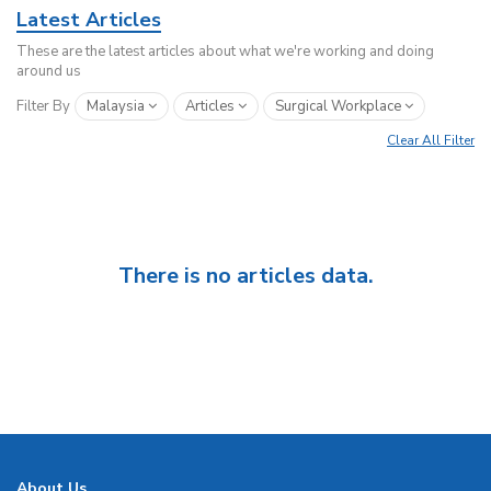
Latest Articles
These are the latest articles about what we're working and doing
around us
Filter By
Malaysia
Articles
Surgical Workplace
Clear All Filter
There is no articles data.
About Us