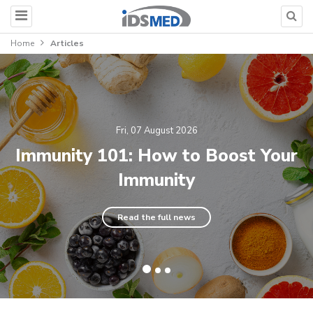
Home
Articles
Fri, 07 August 2026
Immunity 101: How to Boost Your
Immunity
Read the full news