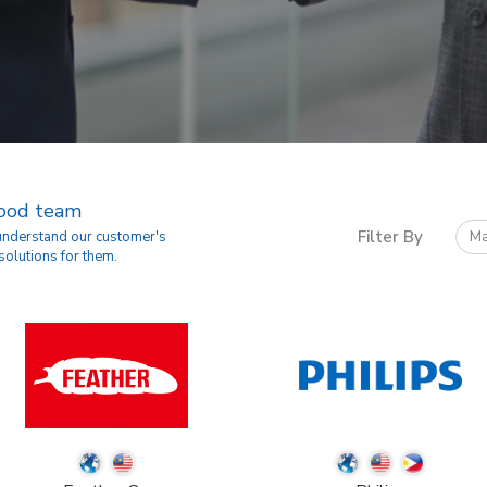
good team
Filter By
Ma
 understand our customer's
solutions for them.