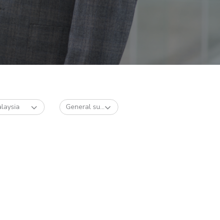
laysia
General su...