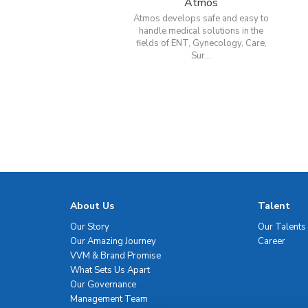
Atmos
Atmos develops safe and easy to
handle medical solutions in the
fields of ENT, Gynecology, Care,
Sur...
About Us
Talent
Our Story
Our Talents
Our Amazing Journey
Career
VVM & Brand Promise
What Sets Us Apart
Our Governance
Management Team