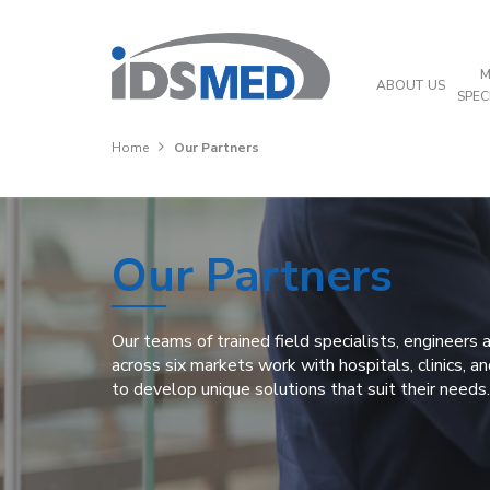
M
ABOUT US
SPEC
Home
Our Partners
Our Partners
Our teams of trained field specialists, engineers
across six markets work with hospitals, clinics, a
to develop unique solutions that suit their needs.