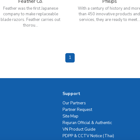
Feather Co.
Philips
Feather was the first Japanese
With a century of history and mor
company to make replaceable
than 450 innovative products an
blade razors. Feather carries out
services, they are ready to meet...
thorou...
1
Support
Our Partners
Partner Request
Site Map
Rejuran Official & Authentic
VN Product Guide
PDPP & CCTV Notice (Thai)