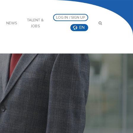
LOG IN / SIGN UP
TALENT &
NEWS
JOBS
EN