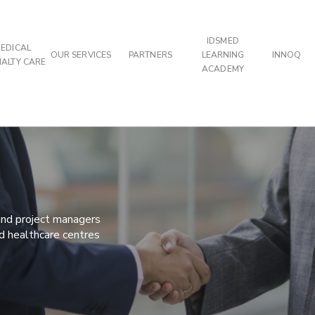
IDSMED
EDICAL
OUR SERVICES
PARTNERS
LEARNING
INNOQ
IALTY CARE
ACADEMY
 and project managers
nd healthcare centres