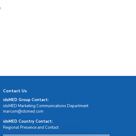
e
d
Contact Us
idsMED Group Contact:
idsMED Marketing Communications Department
moc.demsdi@mocram
idsMED Country Contact:
Regional Presence and Contact