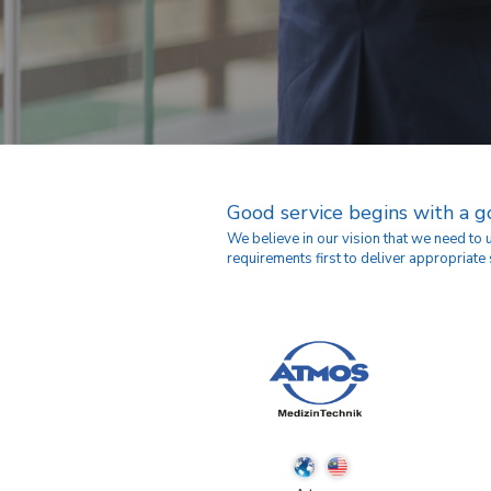
Good service begins with a 
We believe in our vision that we need to
requirements first to deliver appropriate 