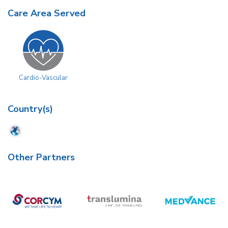
Care Area Served
Cardio-Vascular
Country(s)
Other Partners