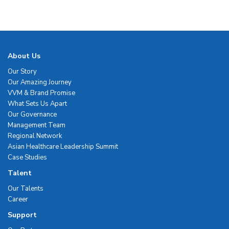
About Us
Our Story
Our Amazing Journey
VVM & Brand Promise
What Sets Us Apart
Our Governance
Management Team
Regional Network
Asian Healthcare Leadership Summit
Case Studies
Talent
Our Talents
Career
Support