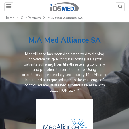
Home
Our Partners
M.A Med Alliance SA
M.A Med Alliance SA
MedAlliance has been dedicated to developing
innovative drug-eluting balloons (DEBs) for
patients suffering from life-threatening coronary
and peripheral arterial disease. Using
breakthrough proprietary technology, MedAlliance
has found a unique solution to the challenge of
controlled and sustained sirolimus release with
SELUTION SLR™.