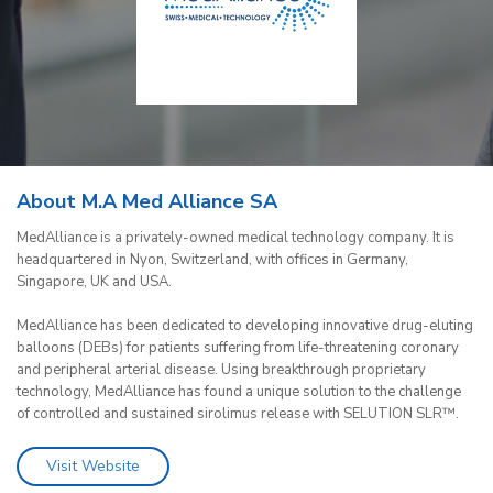
About M.A Med Alliance SA
MedAlliance is a privately-owned medical technology company. It is
headquartered in Nyon, Switzerland, with offices in Germany,
Singapore, UK and USA.
MedAlliance has been dedicated to developing innovative drug-eluting
balloons (DEBs) for patients suffering from life-threatening coronary
and peripheral arterial disease. Using breakthrough proprietary
technology, MedAlliance has found a unique solution to the challenge
of controlled and sustained sirolimus release with SELUTION SLR™.
Visit Website