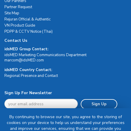
Our Partners
Partner Request
Site Map
Rejuran Official & Authentic
VN Product Guide
PDPP & CCTV Notice (Thai)
Contact Us
idsMED Group Contact:
idsMED Marketing Communications Department
moc.DEMsdi@mocram
idsMED Country Contact:
Regional Presence and Contact
Sign Up For Newsletter
Sign Up
By continuing to browse our site, you agree to the storing of
cookies on your device to help us understand your preferences
and improve our services, ensuring that we can provide you