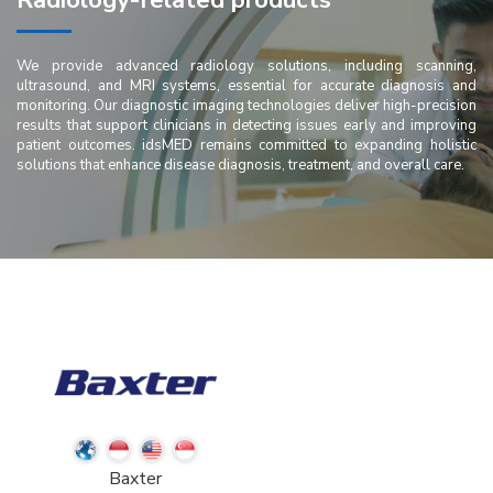
Radiology-related products
We provide advanced radiology solutions, including scanning,
ultrasound, and MRI systems, essential for accurate diagnosis and
monitoring. Our diagnostic imaging technologies deliver high-precision
results that support clinicians in detecting issues early and improving
patient outcomes. idsMED remains committed to expanding holistic
solutions that enhance disease diagnosis, treatment, and overall care.
Baxter