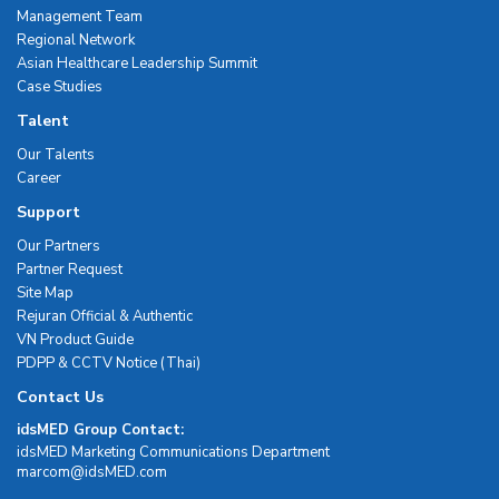
Management Team
Regional Network
Asian Healthcare Leadership Summit
Case Studies
Talent
Our Talents
Career
Support
Our Partners
Partner Request
Site Map
Rejuran Official & Authentic
VN Product Guide
PDPP & CCTV Notice (Thai)
Contact Us
idsMED Group Contact:
idsMED Marketing Communications Department
moc.DEMsdi@mocram