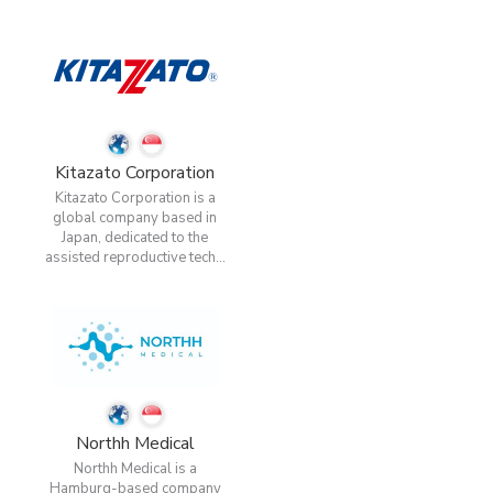
Kitazato Corporation
Kitazato Corporation is a
global company based in
Japan, dedicated to the
assisted reproductive tech...
Northh Medical
Northh Medical is a
Hamburg-based company