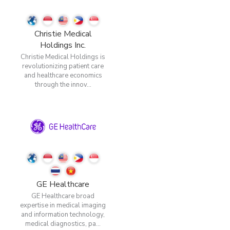
Christie Medical
Holdings Inc.
Christie Medical Holdings is
revolutionizing patient care
and healthcare economics
through the innov...
GE Healthcare
GE Healthcare broad
expertise in medical imaging
and information technology,
medical diagnostics, pa...