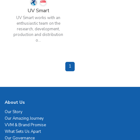
UV Smart
UV Smart works with an
enthusiastic team on the
research, development,
production and distribution
o...
1
About Us
Our Story
Our Amazing Journey
VVM & Brand Promise
What Sets Us Apart
Our Governance