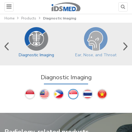
Home
Products
Diagnostic Imaging
Ear, Nose, and Throat
Diagnostic Imaging
Diagnostic Imaging