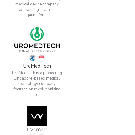
medical device company
specialising in cardiac
gating for ...
UroMedTech
UroMedTech is a pioneering
Singapore-based medical
technology company
focused on revolutionising
uro...