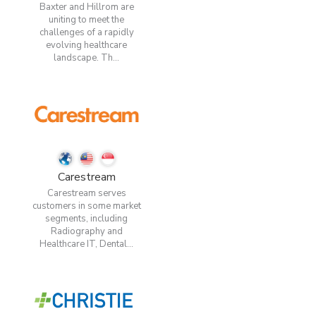
Baxter and Hillrom are
uniting to meet the
challenges of a rapidly
evolving healthcare
landscape. Th...
Carestream
Carestream serves
customers in some market
segments, including
Radiography and
Healthcare IT, Dental...