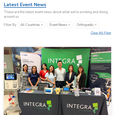
Latest Event News
These are the latest event news about what we're working and doing
around us
Filter By
All Countries
Event News
Orthopedic
Clear All Filter