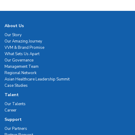
About Us
Our Story
Our Amazing Journey
VVM & Brand Promise
What Sets Us Apart
Our Governance
Management Team
Regional Network
Asian Healthcare Leadership Summit
Case Studies
Talent
Our Talents
Career
Support
Our Partners
Partner Request