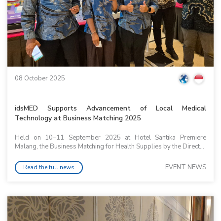
08 October 2025
idsMED Supports Advancement of Local Medical
Technology at Business Matching 2025
Held on 10–11 September 2025 at Hotel Santika Premiere
Malang, the Business Matching for Health Supplies by the Direct...
EVENT NEWS
Read the full news