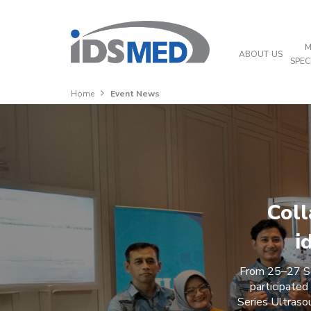
M
ABOUT US
SPEC
Home
Event News
Coll
i
From 25–27 Se
participated
Series Ultraso