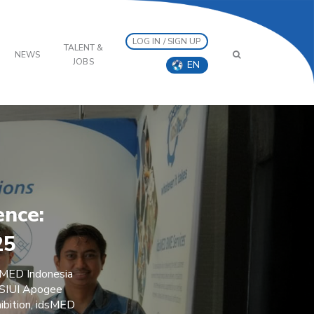
LOG IN / SIGN UP
TALENT &
NEWS
JOBS
EN
ence:
25
sMED Indonesia
e SIUI Apogee
ibition, idsMED