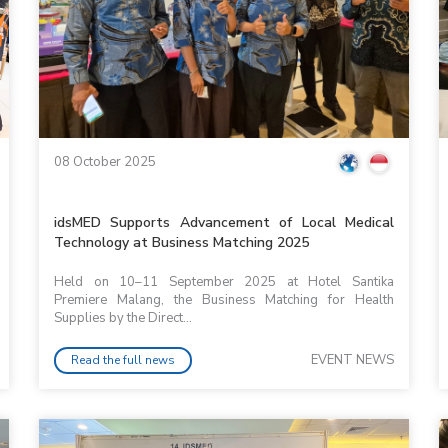
08 October 2025
idsMED Supports Advancement of Local Medical
Technology at Business Matching 2025
Held on 10–11 September 2025 at Hotel Santika
Premiere Malang, the Business Matching for Health
Supplies by the Direct...
EVENT NEWS
Read the full news