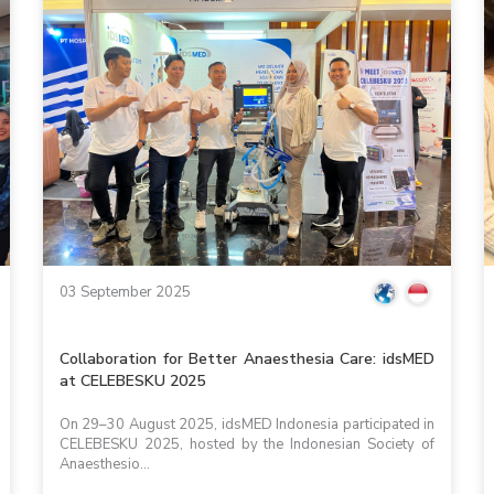
03 September 2025
Collaboration for Better Anaesthesia Care: idsMED
at CELEBESKU 2025
On 29–30 August 2025, idsMED Indonesia participated in
CELEBESKU 2025, hosted by the Indonesian Society of
Anaesthesio...