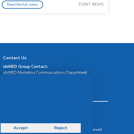
EVENT NEWS
Read the full news
Contact Us
idsMED Group Contact:
idsMED Marketing Communications Department
moc.demsdi@mocram
idsMED Country Contact:
Regional Presence and Contact
Terms & Conditions
Privacy Policy
Delivery, Return & Refund Policy
Accept
Reject
© Copyright 2026 IDS Medical Systems. All rights reserved.