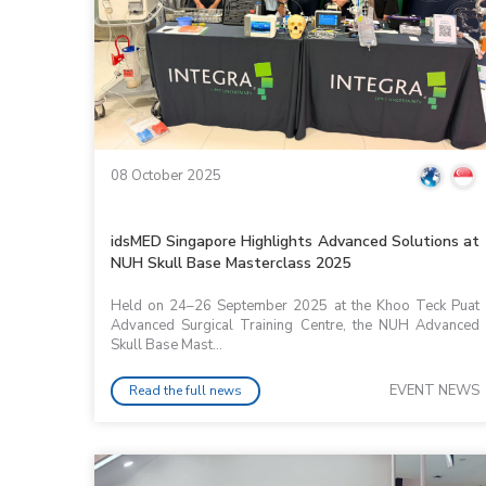
08 October 2025
idsMED Singapore Highlights Advanced Solutions at
NUH Skull Base Masterclass 2025
Held on 24–26 September 2025 at the Khoo Teck Puat
Advanced Surgical Training Centre, the NUH Advanced
Skull Base Mast...
EVENT NEWS
Read the full news