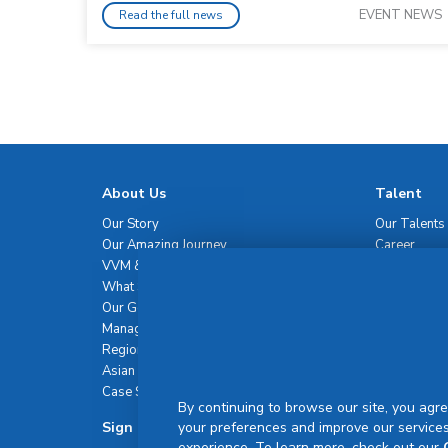
EVENT NEWS
Read the full news
About Us
Talent
Our Story
Our Talents
Our Amazing Journey
Career
VVM & Brand Promise
What Sets Us Apart
Our Governance
Management Team
Regional Network
Asian Healthcare Leadership Summit
Case Studies
By continuing to browse our site, you agre
Sign Up For Newsletter
your preferences and improve our services
experience. To learn more, check out our