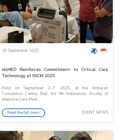
26 September 2025
idsMED Reinforces Commitment to Critical Care
Technology at ISICM 2025
Held on September 2–7, 2025, at the Jimbaran
Convention Centre, Bali, the 9th Indonesian Society of
Intensive Care Med...
EVENT NEWS
Read the full news