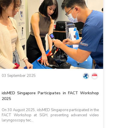
03 September 2025
idsMED Singapore Participates in FACT Workshop
2025
On 30 August 2025, idsMED Singapore participated in the
FACT Workshop at SGH, presenting advanced video
laryngoscopy tec...