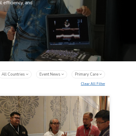
 efficiency, and
All Countries
Event News
Primary Care
Clear All Filter