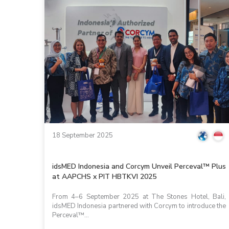
18 September 2025
idsMED Indonesia and Corcym Unveil Perceval™ Plus
at AAPCHS x PIT HBTKVI 2025
From 4–6 September 2025 at The Stones Hotel, Bali,
idsMED Indonesia partnered with Corcym to introduce the
Perceval™...