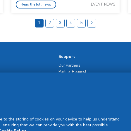
EVENT NEWS
Read the full news
1
2
3
4
5
Support
Our Partners
Partner Request
Site Map
Rejuran Official & Authentic
VN Product Guide
PDPP & CCTV Notice (Thai)
e to the storing of cookies on your device to help us understand
, ensuring that we can provide you with the best possible
Cookie Policy
.