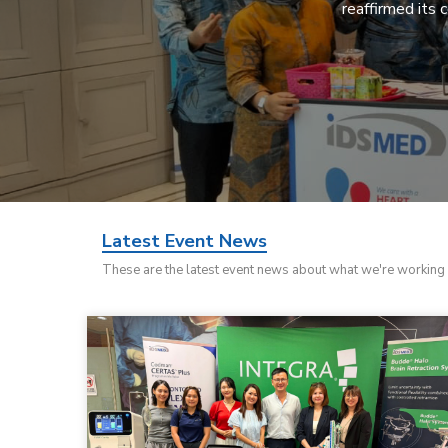
reaffirmed its 
Latest Event News
These are the latest event news about what we're working