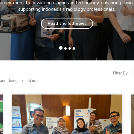
commitment to advancing diagnostic technology, enhancing clinical
supporting Indonesia’s radiology professionals.
Read the full news
Filter By
 and doing around us