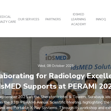
IDSMED
EDICAL
OUR SERVICES
PARTNERS
LEARNING
INNOQ
IALTY CARE
ACADEMY
Wed, 08 October 2025
aborating for Radiology Excell
dsMED Supports at PERAMI 20
ptember 2025 at the Sheraton Hotel & Towers, Surabaya, id
 in the 13th PERAMI Annual Scientific Meeting, highlighting th
und and Portable X-Ray Systems. Through its workshop and exh