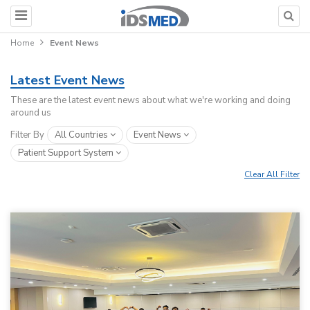
Home
Event News
Latest Event News
These are the latest event news about what we're working and doing
around us
Filter By
All Countries
Event News
Patient Support System
Clear All Filter