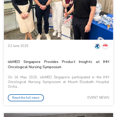
02 June 2025
idsMED Singapore Provides Product Insights at IHH
Oncological Nursing Symposium
On 16 May 2025, idsMED Singapore participated in the IHH
Oncological Nursing Symposium at Mount Elizabeth Hospital
Orcha...
EVENT NEWS
Read the full news