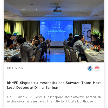
08 July 2025
idsMED Singapore’s Aesthetics and Sofwave Teams Host
Local Doctors at Dinner Seminar
On 19 June 2025, idsMED Singapore and Softwave hosted an
exclusive dinner seminar at The Fullerton Hotel’s Lighthouse,...