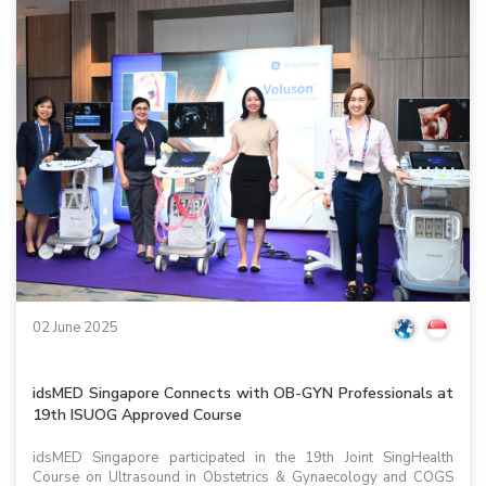
02 June 2025
idsMED Singapore Connects with OB-GYN Professionals at
19th ISUOG Approved Course
idsMED Singapore participated in the 19th Joint SingHealth
Course on Ultrasound in Obstetrics & Gynaecology and COGS