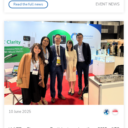
EVENT NEWS
Read the full news
10 June 2025