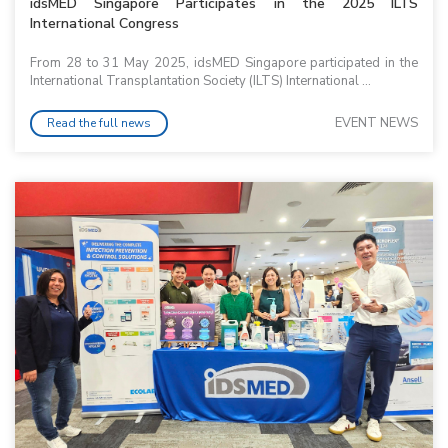
idsMED Singapore Participates in the 2025 ILTS
International Congress
From 28 to 31 May 2025, idsMED Singapore participated in the
International Transplantation Society (ILTS) International ...
EVENT NEWS
Read the full news