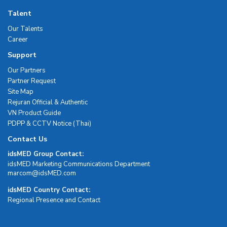
Talent
Our Talents
Career
Support
Our Partners
Partner Request
Site Map
Rejuran Official & Authentic
VN Product Guide
PDPP & CCTV Notice (Thai)
Contact Us
idsMED Group Contact:
idsMED Marketing Communications Department
moc.DEMsdi@mocram
idsMED Country Contact:
Regional Presence and Contact