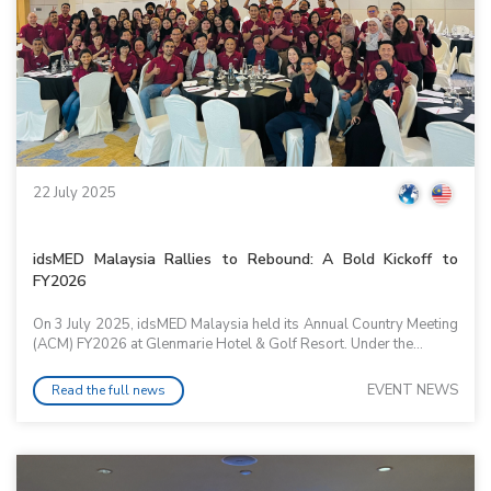
22 July 2025
idsMED Malaysia Rallies to Rebound: A Bold Kickoff to
FY2026
On 3 July 2025, idsMED Malaysia held its Annual Country Meeting
(ACM) FY2026 at Glenmarie Hotel & Golf Resort. Under the...
EVENT NEWS
Read the full news