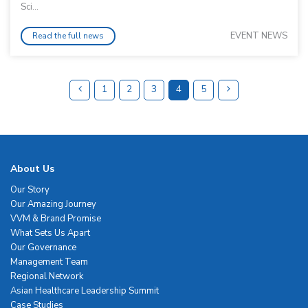
Sci...
EVENT NEWS
Read the full news
1
2
3
4
5
About Us
Our Story
Our Amazing Journey
VVM & Brand Promise
What Sets Us Apart
Our Governance
Management Team
Regional Network
Asian Healthcare Leadership Summit
Case Studies