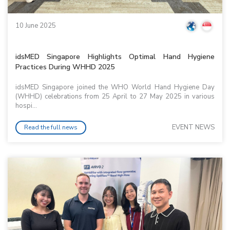
10 June 2025
idsMED Singapore Highlights Optimal Hand Hygiene
Practices During WHHD 2025
idsMED Singapore joined the WHO World Hand Hygiene Day
(WHHD) celebrations from 25 April to 27 May 2025 in various
hospi...
EVENT NEWS
Read the full news