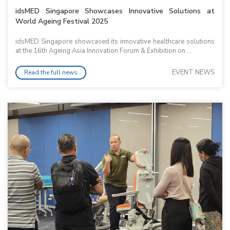
idsMED Singapore Showcases Innovative Solutions at
World Ageing Festival 2025
idsMED Singapore showcased its innovative healthcare solutions
at the 16th Ageing Asia Innovation Forum & Exhibition on ...
EVENT NEWS
Read the full news