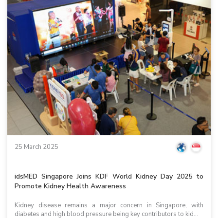
25 March 2025
idsMED Singapore Joins KDF World Kidney Day 2025 to
Promote Kidney Health Awareness
Kidney disease remains a major concern in Singapore, with
diabetes and high blood pressure being key contributors to kid...