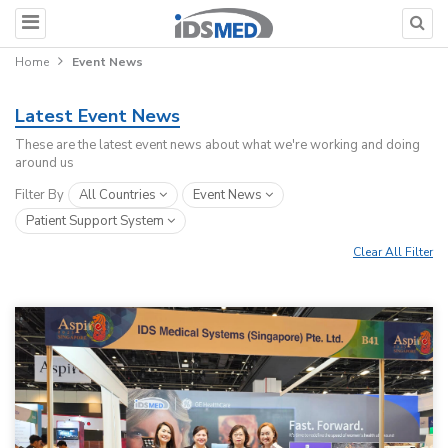
Home
Event News
Latest Event News
These are the latest event news about what we're working and doing
around us
Filter By
All Countries
Event News
Patient Support System
Clear All Filter