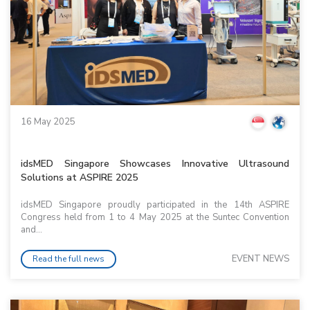
16 May 2025
idsMED Singapore Showcases Innovative Ultrasound
Solutions at ASPIRE 2025
idsMED Singapore proudly participated in the 14th ASPIRE
Congress held from 1 to 4 May 2025 at the Suntec Convention
and...
EVENT NEWS
Read the full news