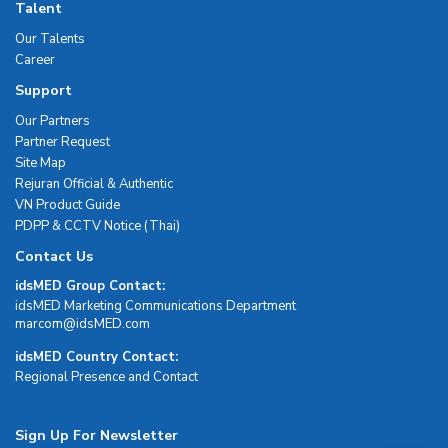
Talent
Our Talents
Career
Support
Our Partners
Partner Request
Site Map
Rejuran Official & Authentic
VN Product Guide
PDPP & CCTV Notice (Thai)
Contact Us
idsMED Group Contact:
idsMED Marketing Communications Department
moc.DEMsdi@mocram
idsMED Country Contact:
Regional Presence and Contact
Sign Up For Newsletter