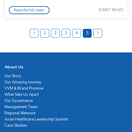
EVENT NEWS
Read the full news
1
2
3
4
5
About Us
Our Story
Our Amazing Journey
VVM & Brand Promise
What Sets Us Apart
Our Governance
Management Team
Regional Network
Asian Healthcare Leadership Summit
Case Studies