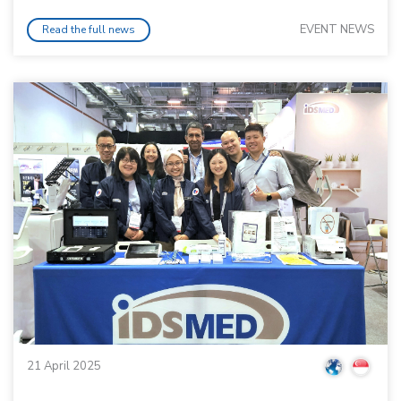
EVENT NEWS
Read the full news
21 April 2025