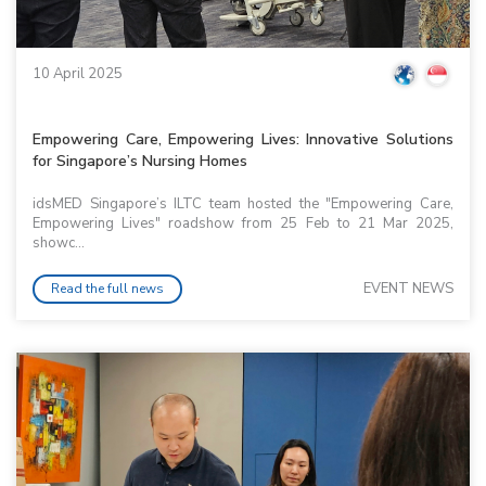
10 April 2025
Empowering Care, Empowering Lives: Innovative Solutions
for Singapore’s Nursing Homes
idsMED Singapore’s ILTC team hosted the "Empowering Care,
Empowering Lives" roadshow from 25 Feb to 21 Mar 2025,
showc...
EVENT NEWS
Read the full news