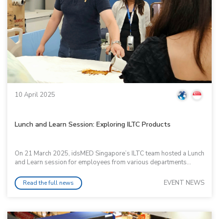
10 April 2025
Lunch and Learn Session: Exploring ILTC Products
On 21 March 2025, idsMED Singapore’s ILTC team hosted a Lunch
and Learn session for employees from various departments...
EVENT NEWS
Read the full news