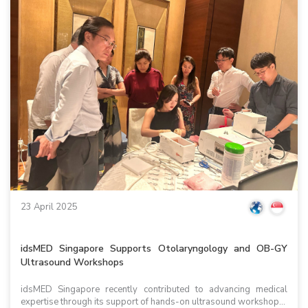
23 April 2025
idsMED Singapore Supports Otolaryngology and OB-GY
Ultrasound Workshops
idsMED Singapore recently contributed to advancing medical
expertise through its support of hands-on ultrasound workshop...