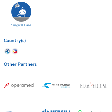
Surgical Care
Country(s)
Other Partners