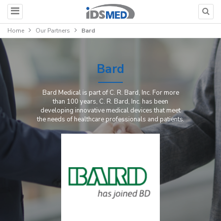
Home
Our Partners
Bard
Bard
Bard Medical is part of C. R. Bard, Inc. For more
than 100 years, C. R. Bard, Inc. has been
developing innovative medical devices that meet
the needs of healthcare professionals and patients.