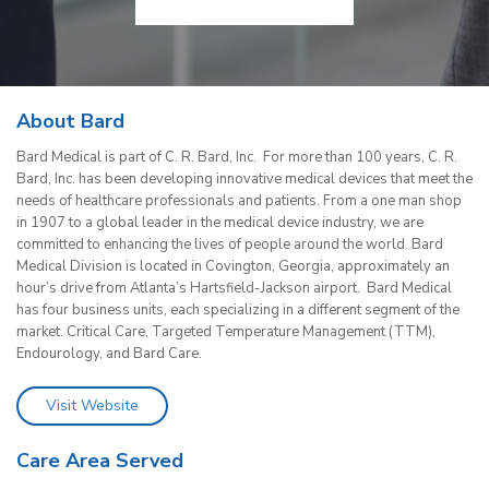
About Bard
Bard Medical is part of C. R. Bard, Inc. For more than 100 years, C. R.
Bard, Inc. has been developing innovative medical devices that meet the
needs of healthcare professionals and patients. From a one man shop
in 1907 to a global leader in the medical device industry, we are
committed to enhancing the lives of people around the world. Bard
Medical Division is located in Covington, Georgia, approximately an
hour’s drive from Atlanta’s Hartsfield-Jackson airport. Bard Medical
has four business units, each specializing in a different segment of the
market. Critical Care, Targeted Temperature Management (TTM),
Endourology, and Bard Care.
Visit Website
Care Area Served