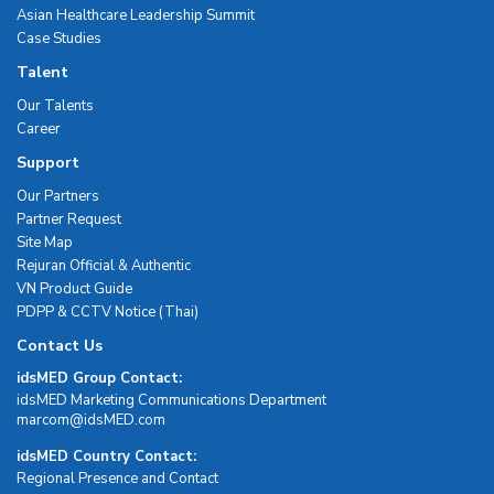
Asian Healthcare Leadership Summit
Case Studies
Talent
Our Talents
Career
Support
Our Partners
Partner Request
Site Map
Rejuran Official & Authentic
VN Product Guide
PDPP & CCTV Notice (Thai)
Contact Us
idsMED Group Contact:
idsMED Marketing Communications Department
moc.DEMsdi@mocram
idsMED Country Contact:
Regional Presence and Contact