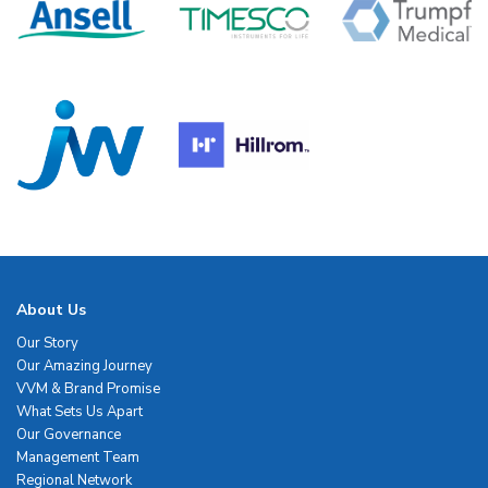
About Us
Our Story
Our Amazing Journey
VVM & Brand Promise
What Sets Us Apart
Our Governance
Management Team
Regional Network