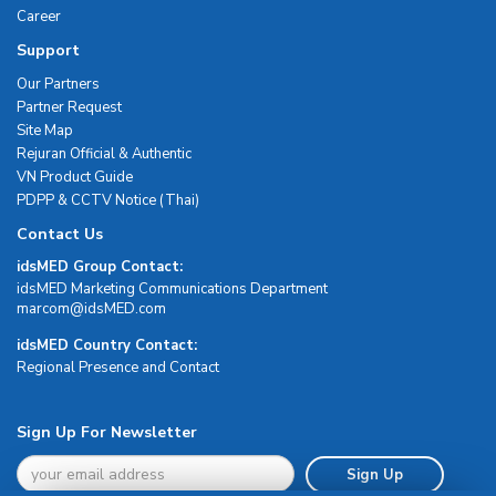
Career
Support
Our Partners
Partner Request
Site Map
Rejuran Official & Authentic
VN Product Guide
PDPP & CCTV Notice (Thai)
Contact Us
idsMED Group Contact:
idsMED Marketing Communications Department
moc.DEMsdi@mocram
idsMED Country Contact:
Regional Presence and Contact
Sign Up For Newsletter
Sign Up