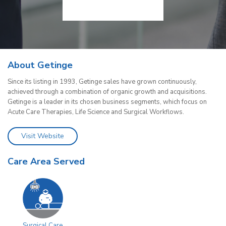
About Getinge
Since its listing in 1993, Getinge sales have grown continuously,
achieved through a combination of organic growth and acquisitions.
Getinge is a leader in its chosen business segments, which focus on
Acute Care Therapies, Life Science and Surgical Workflows.
Visit Website
Care Area Served
Surgical Care