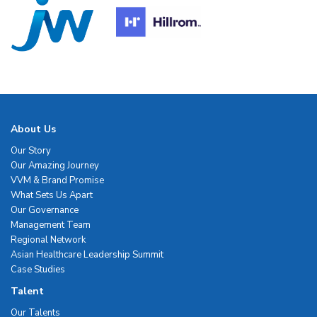
About Us
Our Story
Our Amazing Journey
VVM & Brand Promise
What Sets Us Apart
Our Governance
Management Team
Regional Network
Asian Healthcare Leadership Summit
Case Studies
Talent
Our Talents