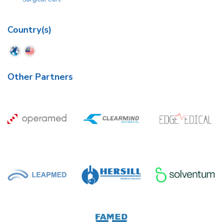
Country(s)
Other Partners