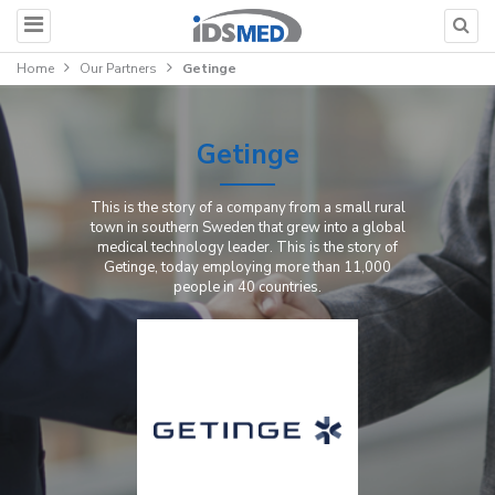
Home
Our Partners
Getinge
Getinge
This is the story of a company from a small rural
town in southern Sweden that grew into a global
medical technology leader. This is the story of
Getinge, today employing more than 11,000
people in 40 countries.