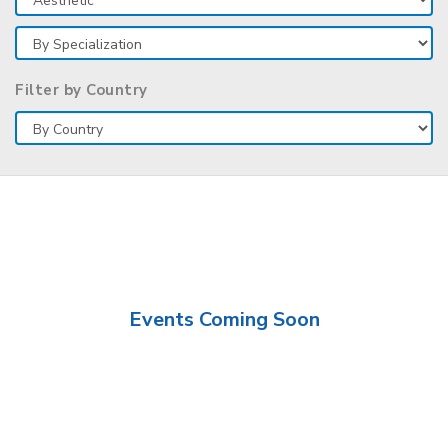
Filter by Country
Events Coming Soon