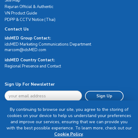
Site Map
Rejuran Official & Authentic
VN Product Guide
PDPP & CCTV Notice (Thai)
Contact Us
idsMED Group Contact:
idsMED Marketing Communications Department
moc.DEMsdi@mocram
idsMED Country Contact:
Regional Presence and Contact
Sign Up For Newsletter
Sign Up
By continuing to browse our site, you agree to the storing of
cookies on your device to help us understand your preferences
and improve our services, ensuring that we can provide you
with the best possible experience. To learn more, check out our
Terms & Conditions
Cookie Policy
.
Privacy Policy