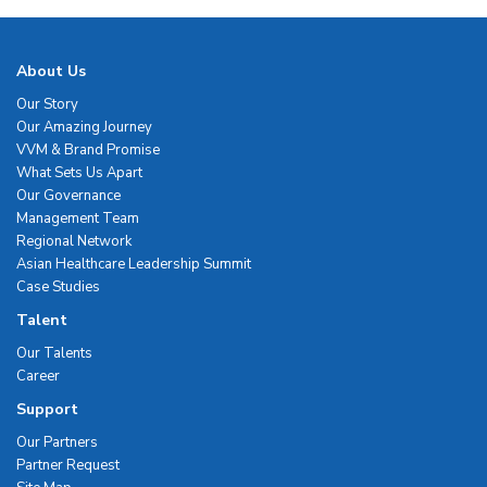
About Us
Our Story
Our Amazing Journey
VVM & Brand Promise
What Sets Us Apart
Our Governance
Management Team
Regional Network
Asian Healthcare Leadership Summit
Case Studies
Talent
Our Talents
Career
Support
Our Partners
Partner Request