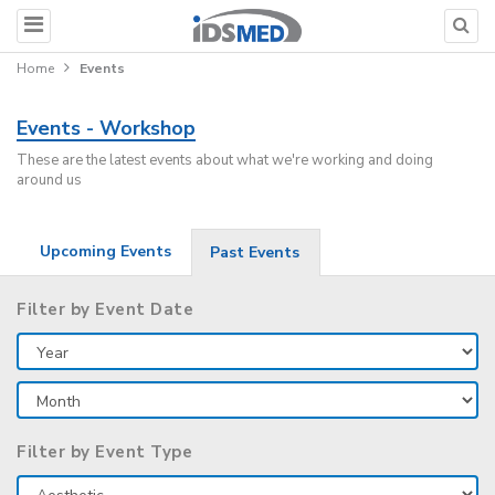
Home
Events
Events - Workshop
These are the latest events about what we're working and doing
around us
Upcoming Events
Past Events
Filter by Event Date
Filter by Event Type