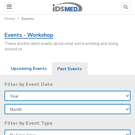
Home
Events
Events - Workshop
These are the latest events about what we're working and doing
around us
Upcoming Events
Past Events
Filter by Event Date
Filter by Event Type