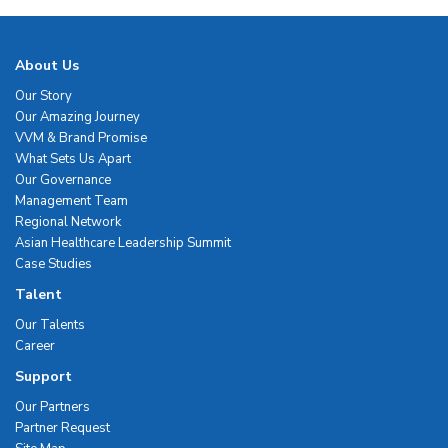
About Us
Our Story
Our Amazing Journey
VVM & Brand Promise
What Sets Us Apart
Our Governance
Management Team
Regional Network
Asian Healthcare Leadership Summit
Case Studies
Talent
Our Talents
Career
Support
Our Partners
Partner Request