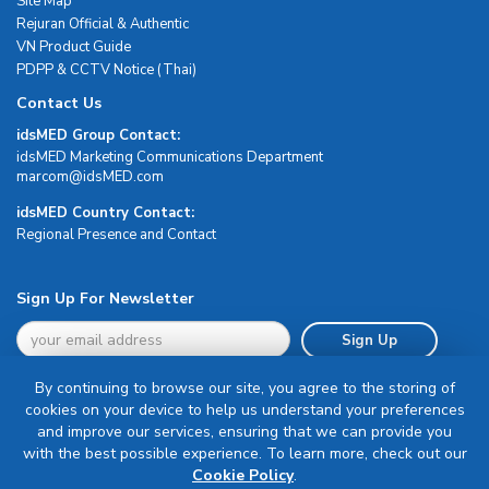
Site Map
Rejuran Official & Authentic
VN Product Guide
PDPP & CCTV Notice (Thai)
Contact Us
idsMED Group Contact:
idsMED Marketing Communications Department
moc.DEMsdi@mocram
idsMED Country Contact:
Regional Presence and Contact
Sign Up For Newsletter
Sign Up
By continuing to browse our site, you agree to the storing of
cookies on your device to help us understand your preferences
and improve our services, ensuring that we can provide you
with the best possible experience. To learn more, check out our
Terms & Conditions
Cookie Policy
.
Privacy Policy