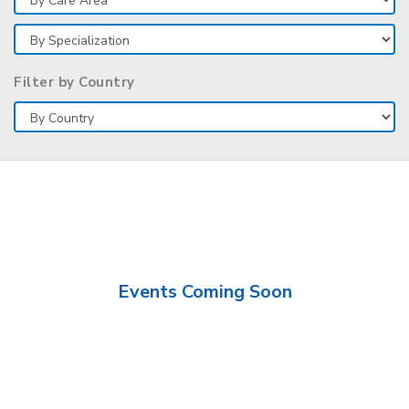
Filter by Country
Events Coming Soon