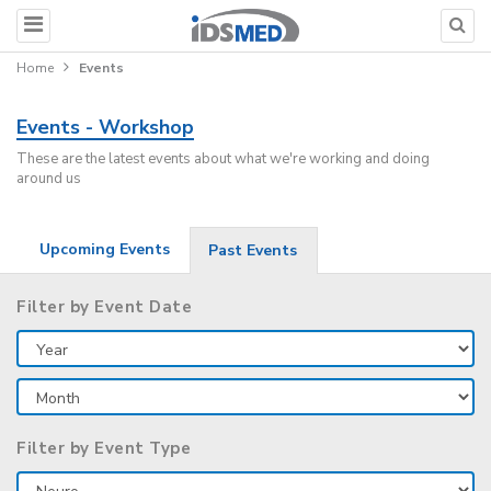
Home
Events
Events - Workshop
These are the latest events about what we're working and doing
around us
Upcoming Events
Past Events
Filter by Event Date
Filter by Event Type