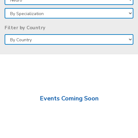
Filter by Country
Events Coming Soon