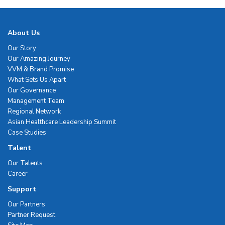
About Us
Our Story
Our Amazing Journey
VVM & Brand Promise
What Sets Us Apart
Our Governance
Management Team
Regional Network
Asian Healthcare Leadership Summit
Case Studies
Talent
Our Talents
Career
Support
Our Partners
Partner Request