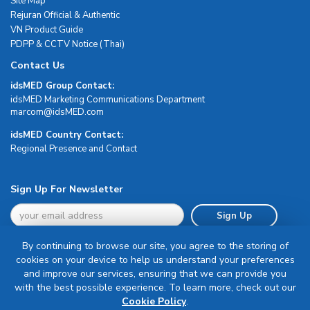
Site Map
Rejuran Official & Authentic
VN Product Guide
PDPP & CCTV Notice (Thai)
Contact Us
idsMED Group Contact:
idsMED Marketing Communications Department
moc.DEMsdi@mocram
idsMED Country Contact:
Regional Presence and Contact
Sign Up For Newsletter
Sign Up
By continuing to browse our site, you agree to the storing of
cookies on your device to help us understand your preferences
and improve our services, ensuring that we can provide you
with the best possible experience. To learn more, check out our
Terms & Conditions
Cookie Policy
.
Privacy Policy