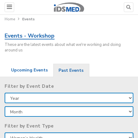
Home
Events
Events - Workshop
These are the latest events about what we're working and doing
around us
Upcoming Events
Past Events
Filter by Event Date
Filter by Event Type