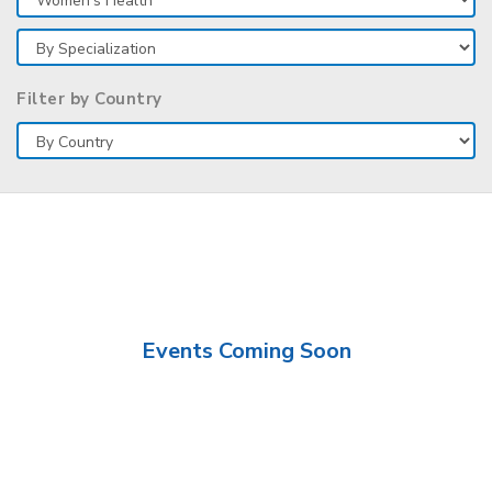
Filter by Country
Events Coming Soon