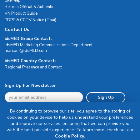
Site Map
Rejuran Official & Authentic
VN Product Guide
PDPP & CCTV Notice (Thai)
Contact Us
idsMED Group Contact:
idsMED Marketing Communications Department
moc.DEMsdi@mocram
idsMED Country Contact:
Regional Presence and Contact
Sign Up For Newsletter
Sign Up
By continuing to browse our site, you agree to the storing of
cookies on your device to help us understand your preferences
and improve our services, ensuring that we can provide you
with the best possible experience. To learn more, check out our
Terms & Conditions
Cookie Policy
.
Privacy Policy