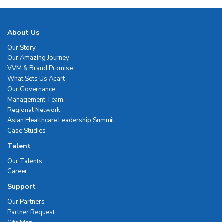
About Us
Our Story
Our Amazing Journey
VVM & Brand Promise
What Sets Us Apart
Our Governance
Management Team
Regional Network
Asian Healthcare Leadership Summit
Case Studies
Talent
Our Talents
Career
Support
Our Partners
Partner Request