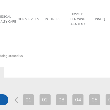
IDSMED
EDICAL
OUR SERVICES
PARTNERS
LEARNING
INNOQ
IALTY CARE
ACADEMY
 doing around us
01
02
03
04
05