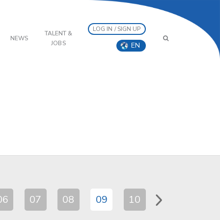
LOG IN / SIGN UP
TALENT &
NEWS
JOBS
EN
06
07
08
09
10
11
12