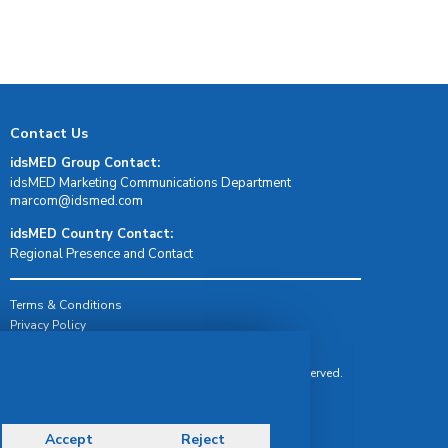
Contact Us
idsMED Group Contact:
idsMED Marketing Communications Department
moc.demsdi@mocram
idsMED Country Contact:
Regional Presence and Contact
Terms & Conditions
Privacy Policy
Delivery, Return & Refund Policy
© Copyright 2026 IDS Medical Systems. All rights reserved.
Accept
Reject