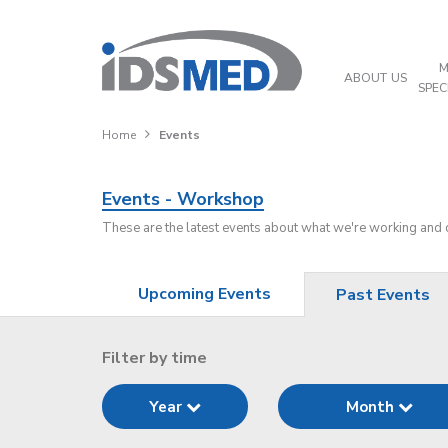
M
ABOUT US
SPEC
Home
Events
Events - Workshop
These are the latest events about what we're working and
Upcoming Events
Past Events
Filter by time
Year
Month