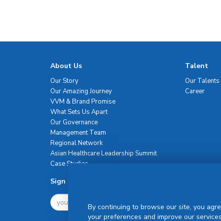
About Us
Talent
Our Story
Our Talents
Our Amazing Journey
Career
VVM & Brand Promise
What Sets Us Apart
Our Governance
Management Team
Regional Network
Asian Healthcare Leadership Summit
Case Studies
Sign Up For Newsletter
By continuing to browse our site, you agre
your preferences and improve our services