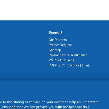
Support
Our Partners
Partner Request
Site Map
Rejuran Official & Authentic
VN Product Guide
PDPP & CCTV Notice (Thai)
Sign Up
e to the storing of cookies on your device to help us understand
, ensuring that we can provide you with the best possible