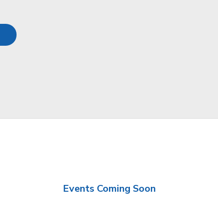
Events Coming Soon