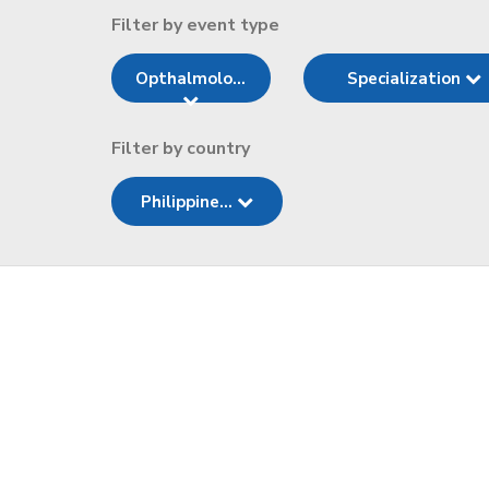
Filter by event type
Opthalmolo...
Specialization
Filter by country
Philippine...