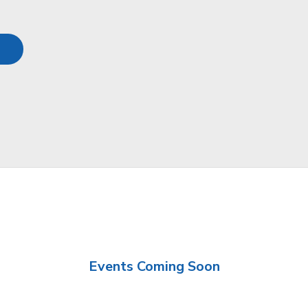
Events Coming Soon