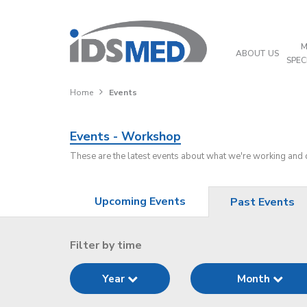
M
ABOUT US
SPEC
Home
Events
Events - Workshop
These are the latest events about what we're working and
Upcoming Events
Past Events
Filter by time
Year
Month