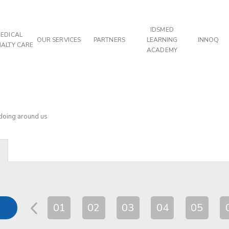
IDSMED
EDICAL
OUR SERVICES
PARTNERS
LEARNING
INNOQ
IALTY CARE
ACADEMY
 doing around us
01
02
03
04
05