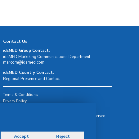
Contact Us
idsMED Group Contact:
idsMED Marketing Communications Department
moc.demsdi@mocram
idsMED Country Contact:
Regional Presence and Contact
Terms & Conditions
Privacy Policy
Delivery, Return & Refund Policy
© Copyright 2026 IDS Medical Systems. All rights reserved.
Accept
Reject