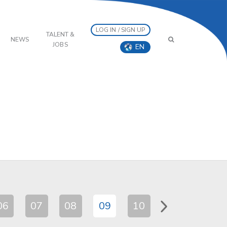
LOG IN / SIGN UP
TALENT &
NEWS
JOBS
EN
06
07
08
09
10
11
12