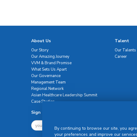
About Us
Talent
Our Story
Our Talents
Our Amazing Journey
Career
VVM & Brand Promise
What Sets Us Apart
Our Governance
Management Team
Regional Network
Asian Healthcare Leadership Summit
Case Studies
Sign Up For Newsletter
By continuing to browse our site, you agre
your preferences and improve our services