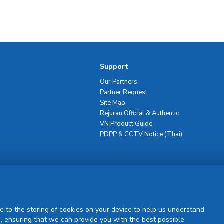
Support
Our Partners
Partner Request
Site Map
Rejuran Official & Authentic
VN Product Guide
PDPP & CCTV Notice (Thai)
Sign Up
e to the storing of cookies on your device to help us understand
, ensuring that we can provide you with the best possible