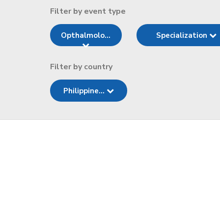
Filter by event type
Opthalmolo...
Specialization
Filter by country
Philippine...