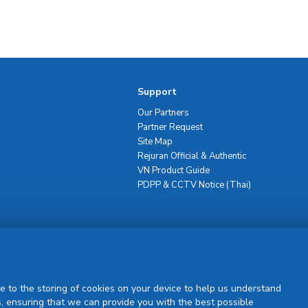
Support
Our Partners
Partner Request
Site Map
Rejuran Official & Authentic
VN Product Guide
PDPP & CCTV Notice (Thai)
Sign Up
e to the storing of cookies on your device to help us understand
, ensuring that we can provide you with the best possible