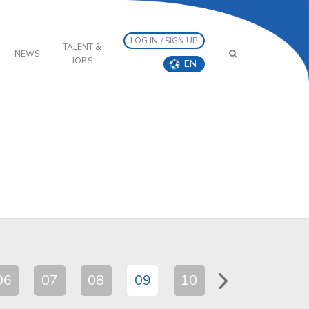
LOG IN / SIGN UP
TALENT &
NEWS
JOBS
EN
06
07
08
09
10
11
12