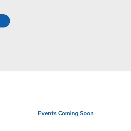
Events Coming Soon