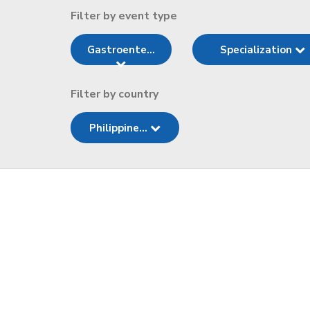
Filter by event type
Gastroente...
Specialization
Filter by country
Philippine...