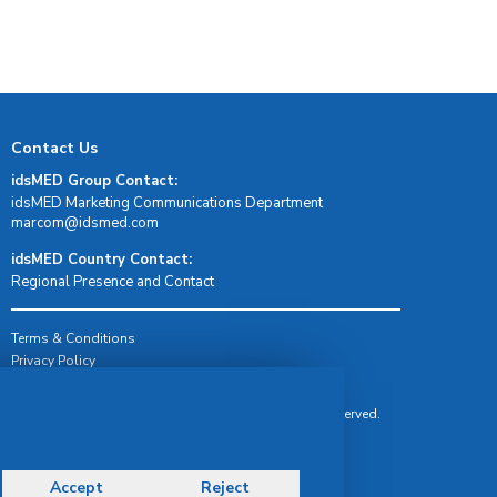
Contact Us
idsMED Group Contact:
idsMED Marketing Communications Department
moc.demsdi@mocram
idsMED Country Contact:
Regional Presence and Contact
Terms & Conditions
Privacy Policy
Delivery, Return & Refund Policy
© Copyright 2026 IDS Medical Systems. All rights reserved.
Accept
Reject