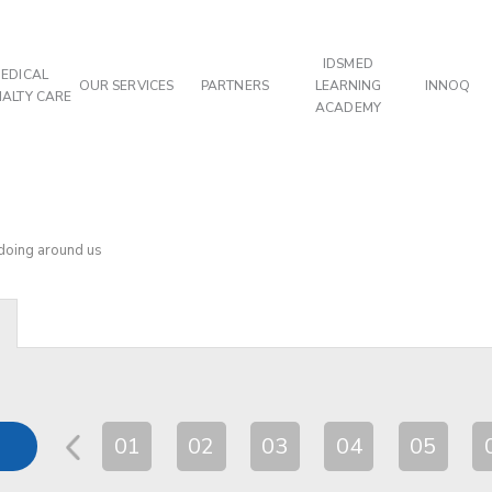
IDSMED
EDICAL
OUR SERVICES
PARTNERS
LEARNING
INNOQ
IALTY CARE
ACADEMY
 doing around us
01
02
03
04
05