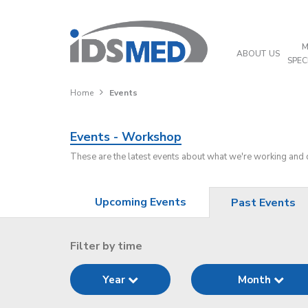
M
ABOUT US
SPEC
Home
Events
Events - Workshop
These are the latest events about what we're working and
Upcoming Events
Past Events
Filter by time
Year
Month