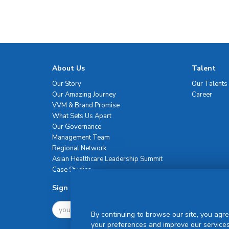
About Us
Talent
Our Story
Our Talents
Our Amazing Journey
Career
VVM & Brand Promise
What Sets Us Apart
Our Governance
Management Team
Regional Network
Asian Healthcare Leadership Summit
Case Studies
Sign Up For Newsletter
By continuing to browse our site, you agre
your preferences and improve our services