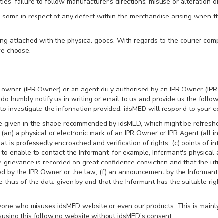
rties' failure to follow manufacturer’s directions, misuse or alteration o
y some in respect of any defect within the merchandise arising when t
along attached with the physical goods. With regards to the courier co
we choose.
ght owner (IPR Owner) or an agent duly authorised by an IPR Owner (IPR 
e do humbly notify us in writing or email to us and provide us the foll
o investigate the information provided. idsMED will respond to your co
be given in the shape recommended by idsMED, which might be refres
an) a physical or electronic mark of an IPR Owner or IPR Agent (all in a
at is professedly encroached and verification of rights; (c) points of i
to enable to contact the Informant, for example, Informant's physica
grievance is recorded on great confidence conviction and that the util
d by the IPR Owner or the law; (f) an announcement by the Informant th
hus of the data given by and that the Informant has the suitable righ
nyone who misuses idsMED website or even our products. This is mainl
susing this following website without idsMED’s consent.