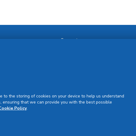
Support
Our Partners
Partner Request
Site Map
Rejuran Official & Authentic
VN Product Guide
PDPP & CCTV Notice (Thai)
e to the storing of cookies on your device to help us understand
, ensuring that we can provide you with the best possible
Cookie Policy
.
Sign Up