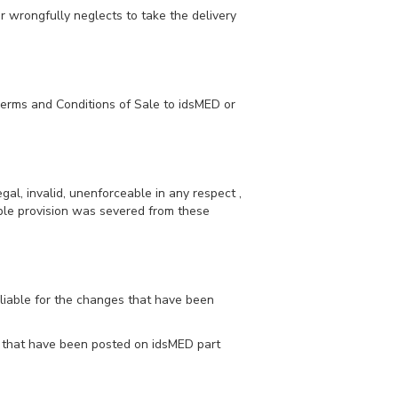
r wrongfully neglects to take the delivery
Terms and Conditions of Sale to idsMED or
egal, invalid, unenforceable in any respect ,
eable provision was severed from these
 liable for the changes that have been
ons that have been posted on idsMED part