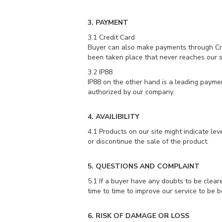
3. PAYMENT
3.1 Credit Card
Buyer can also make payments through Credi
been taken place that never reaches our 
3.2 IP88
IP88 on the other hand is a leading paym
authorized by our company.
4. AVAILIBILITY
4.1 Products on our site might indicate lev
or discontinue the sale of the product.
5. QUESTIONS AND COMPLAINT
5.1 If a buyer have any doubts to be clear
time to time to improve our service to be be
6. RISK OF DAMAGE OR LOSS