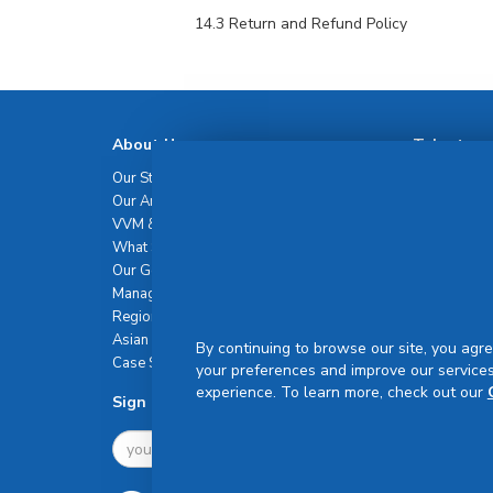
14.3 Return and Refund Policy
About Us
Talent
Our Story
Our Talents
Our Amazing Journey
Career
VVM & Brand Promise
What Sets Us Apart
Our Governance
Management Team
Regional Network
Asian Healthcare Leadership Summit
By continuing to browse our site, you agre
Case Studies
your preferences and improve our services
experience. To learn more, check out our
Sign Up For Newsletter