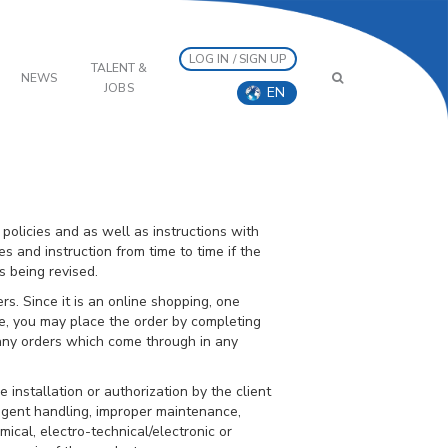
LOG IN / SIGN UP
TALENT &
NEWS
JOBS
EN
 policies and as well as instructions with
es and instruction from time to time if the
 being revised.
s. Since it is an online shopping, one
ne, you may place the order by completing
 any orders which come through in any
 installation or authorization by the client
gligent handling, improper maintenance,
ical, electro-technical/electronic or