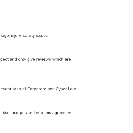
ge, injury, safety issues.
spect and only give reviews which are
elevant area of Corporate and Cyber Law.
e also incorporated into this agreement.