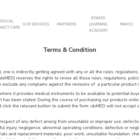
IDSMED
EDICAL
OUR SERVICES
PARTNERS
LEARNING
INNOQ
IALTY CARE
ACADEMY
Terms & Condition
 one is indirectly getting agreed with any or all the rules, regulations,
sMED) reserves the rights to revise all those rules, regulations, polici
clude any complains against the revisions of a particular product is
here it provides medical instruments to be available to potential buyer
at has been stated. During the course of purchasing our products onli
 click the relevant button to submit the form. idsMED will not accept
 respect of any defect arising from unsuitable or improper use, defective
ilful injury, negligence, abnormal operating conditions, defective or ne
ials and replacement materials, poor work, unsuitable foundation, chem