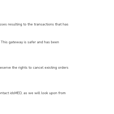
ses resulting to the transactions that has
 This gateway is safer and has been
eserve the rights to cancel existing orders
contact idsMED, as we will look upon from