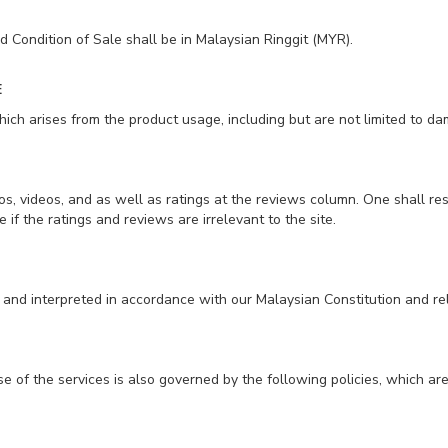
 Condition of Sale shall be in Malaysian Ringgit (MYR).
E
ch arises from the product usage, including but are not limited to dama
, videos, and as well as ratings at the reviews column. One shall re
 if the ratings and reviews are irrelevant to the site.
and interpreted in accordance with our Malaysian Constitution and r
se of the services is also governed by the following policies, which ar