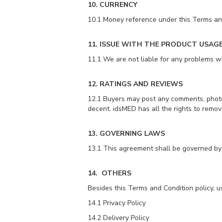
10. CURRENCY
10.1 Money reference under this Terms and
11. ISSUE WITH THE PRODUCT USAG
11.1 We are not liable for any problems whi
12. RATINGS AND REVIEWS
12.1 Buyers may post any comments, photos
decent. idsMED has all the rights to remove
13. GOVERNING LAWS
13.1 This agreement shall be governed by 
14. OTHERS
Besides this Terms and Condition policy, u
14.1 Privacy Policy
14.2 Delivery Policy