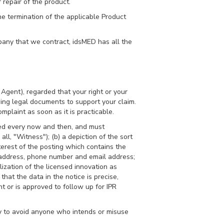
r repair of the product.
he termination of the applicable Product
mpany that we contract, idsMED has all the
Agent), regarded that your right or your
owing legal documents to support your claim.
mplaint as soon as it is practicable.
hed every now and then, and must
ll, "Witness"); (b) a depiction of the sort
nterest of the posting which contains the
l address, phone number and email address;
ization of the licensed innovation as
at the data in the notice is precise,
t or is approved to follow up for IPR
y to avoid anyone who intends or misuse