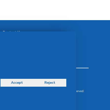
Contact Us
idsMED Group Contact:
idsMED Marketing Communications Department
moc.demsdi@mocram
idsMED Country Contact:
Regional Presence and Contact
Terms & Conditions
Privacy Policy
Accept
Reject
Delivery, Return & Refund Policy
© Copyright 2026 IDS Medical Systems. All rights reserved.