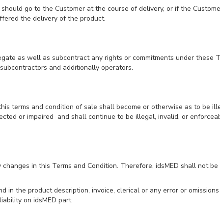
 should go to the Customer at the course of delivery, or if the Custome
fered the delivery of the product.
elegate as well as subcontract any rights or commitments under these 
subcontractors and additionally operators.
 this terms and condition of sale shall become or otherwise as to be ill
fected or impaired and shall continue to be illegal, invalid, or enforc
y changes in this Terms and Condition. Therefore, idsMED shall not be
und in the product description, invoice, clerical or any error or omissi
iability on idsMED part.