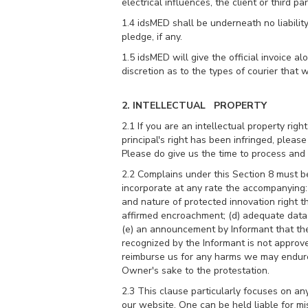
electrical influences, the client or third pa
1.4 idsMED shall be underneath no liabilit
pledge, if any.
1.5 idsMED will give the official invoice 
discretion as to the types of courier that 
2. INTELLECTUAL PROPERTY
2.1 If you are an intellectual property ri
principal's right has been infringed, pleas
Please do give us the time to process and t
2.2 Complains under this Section 8 must 
incorporate at any rate the accompanying: (
and nature of protected innovation right th
affirmed encroachment; (d) adequate data 
(e) an announcement by Informant that the 
recognized by the Informant is not approve
reimburse us for any harms we may endure t
Owner's sake to the protestation.
2.3 This clause particularly focuses on a
our website. One can be held liable for mi