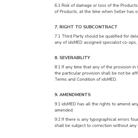
6.1 Risk of damage or loss of the Products
of Products, at the time when Seller has of
7. RIGHT TO SUBCONTRACT
7.1 Third Party should be qualified for d
any of idsMED assigned specialist co-ops, 
8. SEVERABILITY
8.1 If any time that any of the provision in
the particular provision shall be not be af
Terms and Condition of idsMED.
9. AMENDMENTS
9.1 idsMED has all the rights to amend an
amended.
9.2 If there is any typographical errors fo
shall be subject to correction without any l