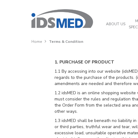
M
ABOUT US
SPEC
Home
Terms & Condition
1. PURCHASE OF PRODUCT
1.1 By accessing into our website (idsMED),
regards to the purchase of the products. (id
amendments are needed and therefore we ex
1.2 idsMED is an online shopping website w
must consider the rules and regulation th
the Order Form from the selected area and
other ways.
1.3 idsMED shall be beneath no liability in
or third parties, truthful wear and tear, w
excessive load, unsuitable operative mater