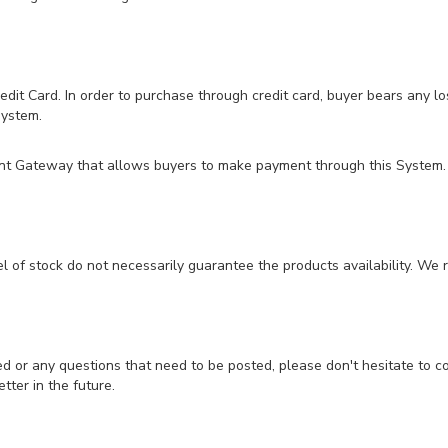
t Card. In order to purchase through credit card, buyer bears any los
system.
ent Gateway that allows buyers to make payment through this System.
el of stock do not necessarily guarantee the products availability. We r
ed or any questions that need to be posted, please don't hesitate to 
tter in the future.