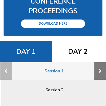
CONFERENCE
PROCEEDINGS
DOWNLOAD HERE
DAY 1
DAY 2
Session 1
Session 2