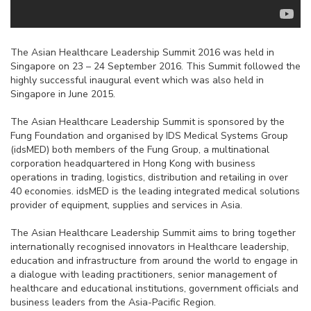
The Asian Healthcare Leadership Summit 2016 was held in
Singapore on 23 – 24 September 2016. This Summit followed the
highly successful inaugural event which was also held in
Singapore in June 2015.
The Asian Healthcare Leadership Summit is sponsored by the
Fung Foundation and organised by IDS Medical Systems Group
(idsMED) both members of the Fung Group, a multinational
corporation headquartered in Hong Kong with business
operations in trading, logistics, distribution and retailing in over
40 economies. idsMED is the leading integrated medical solutions
provider of equipment, supplies and services in Asia.
The Asian Healthcare Leadership Summit aims to bring together
internationally recognised innovators in Healthcare leadership,
education and infrastructure from around the world to engage in
a dialogue with leading practitioners, senior management of
healthcare and educational institutions, government officials and
business leaders from the Asia-Pacific Region.