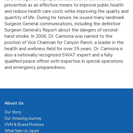
prevention as an effective means to improve public health
and reduce health care costs while improving the quality and
quantity of life. During his tenure, he issued many landmark
Surgeon General communications, including the definitive
Surgeon General’s Report about the dangers of second-
hand smoke. In 2006, Dr. Carmona was named to the
position of Vice Chairman for Canyon Ranch, a leader in the
health and wellness field for over 35 years. Dr. Carmona is
also a nationally recognized SWAT expert and a fully
qualified peace officer with expertise in special operations
and emergency preparedness.
About Us
Our Story
Our Amazing Journey
VVM & Brand Promise
What Sets Us Apart