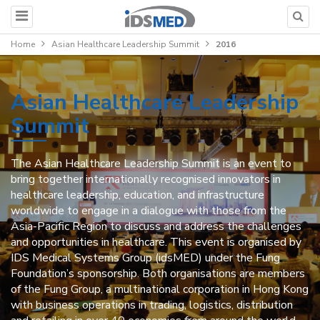
Home
Asian Healthcare Leadership Summit
2016
Asian Healthcare Leadership
Summit
The Asian Healthcare Leadership Summit is an event to
bring together internationally recognised innovators in
healthcare leadership, education, and infrastructure
worldwide to engage in a dialogue with those from the
Asia-Pacific Region to discuss and address the challenges
and opportunities in healthcare. This event is organised by
IDS Medical Systems Group (idsMED) under the Fung
Foundation’s sponsorship. Both organisations are members
of the Fung Group, a multinational corporation in Hong Kong
with business operations in trading, logistics, distribution