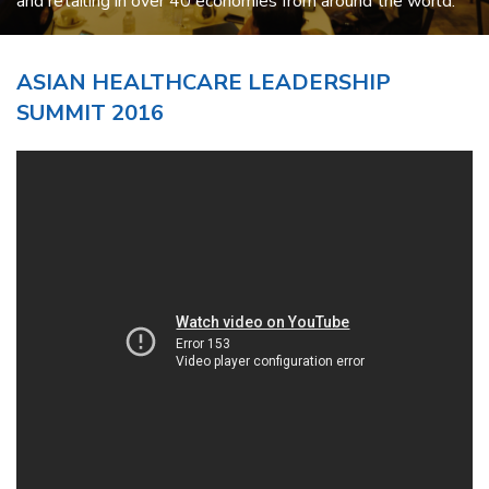
and retailing in over 40 economies from around the world.
ASIAN HEALTHCARE LEADERSHIP
SUMMIT 2016