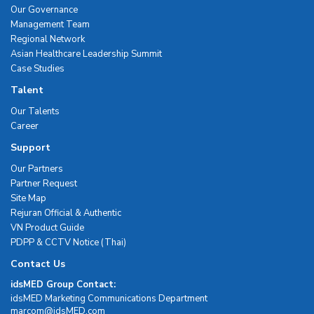
Our Governance
Management Team
Regional Network
Asian Healthcare Leadership Summit
Case Studies
Talent
Our Talents
Career
Support
Our Partners
Partner Request
Site Map
Rejuran Official & Authentic
VN Product Guide
PDPP & CCTV Notice (Thai)
Contact Us
idsMED Group Contact:
idsMED Marketing Communications Department
moc.DEMsdi@mocram