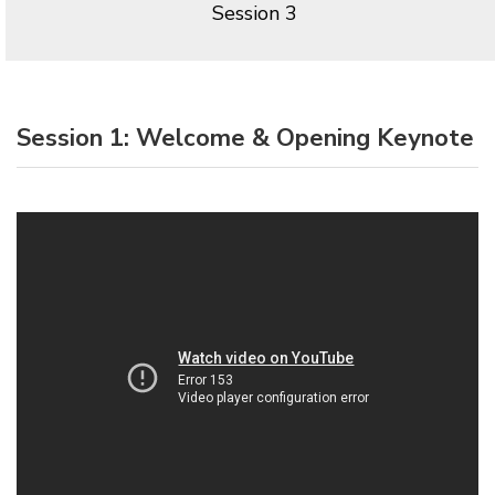
Session 3
Session 1: Welcome & Opening Keynote