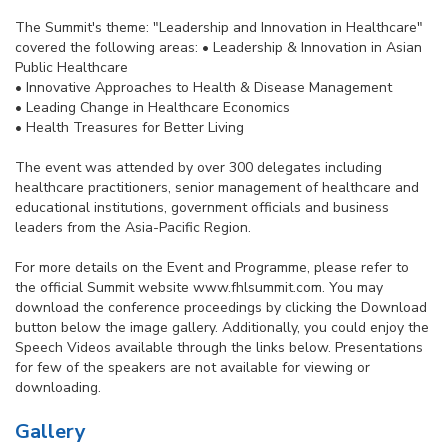
The Summit's theme: "Leadership and Innovation in Healthcare"
covered the following areas: • Leadership & Innovation in Asian
Public Healthcare
• Innovative Approaches to Health & Disease Management
• Leading Change in Healthcare Economics
• Health Treasures for Better Living
The event was attended by over 300 delegates including
healthcare practitioners, senior management of healthcare and
educational institutions, government officials and business
leaders from the Asia-Pacific Region.
For more details on the Event and Programme, please refer to
the official Summit website www.fhlsummit.com. You may
download the conference proceedings by clicking the Download
button below the image gallery. Additionally, you could enjoy the
Speech Videos available through the links below. Presentations
for few of the speakers are not available for viewing or
downloading.
Gallery