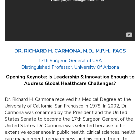
DR. RICHARD H. CARMONA, M.D., M.P.H., FACS
17th Surgeon General of USA
Distinguished Professor, University Of Arizona
Opening Keynote:
Is Leadership & Innovation Enough to
Address Global Healthcare Challenges?
Dr. Richard H. Carmona received his Medical Degree at the
University of California, San Francisco in 1979. In 2002, Dr.
Carmona was confirmed by the President and the United
States Senate to become the 17th Surgeon General of the
United States. Dr. Carmona was selected because of his
extensive experience in public health, clinical sciences, health
care management, preparedness, and his commitment to