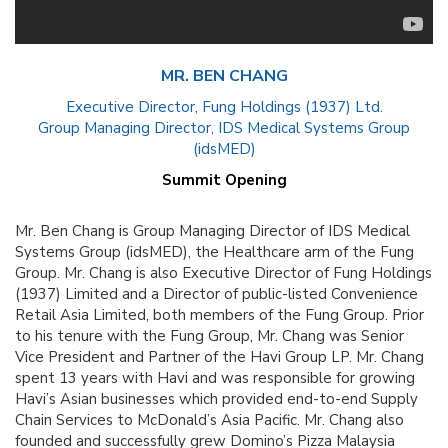
MR. BEN CHANG
Executive Director, Fung Holdings (1937) Ltd.
Group Managing Director, IDS Medical Systems Group
(idsMED)
Summit Opening
Mr. Ben Chang is Group Managing Director of IDS Medical
Systems Group (idsMED), the Healthcare arm of the Fung
Group. Mr. Chang is also Executive Director of Fung Holdings
(1937) Limited and a Director of public-listed Convenience
Retail Asia Limited, both members of the Fung Group. Prior
to his tenure with the Fung Group, Mr. Chang was Senior
Vice President and Partner of the Havi Group LP. Mr. Chang
spent 13 years with Havi and was responsible for growing
Havi’s Asian businesses which provided end-to-end Supply
Chain Services to McDonald’s Asia Pacific. Mr. Chang also
founded and successfully grew Domino’s Pizza Malaysia