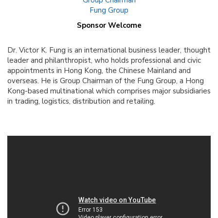
Group Chairman
Fung Group
Sponsor Welcome
Dr. Victor K. Fung is an international business leader, thought
leader and philanthropist, who holds professional and civic
appointments in Hong Kong, the Chinese Mainland and
overseas. He is Group Chairman of the Fung Group, a Hong
Kong-based multinational which comprises major subsidiaries
in trading, logistics, distribution and retailing.