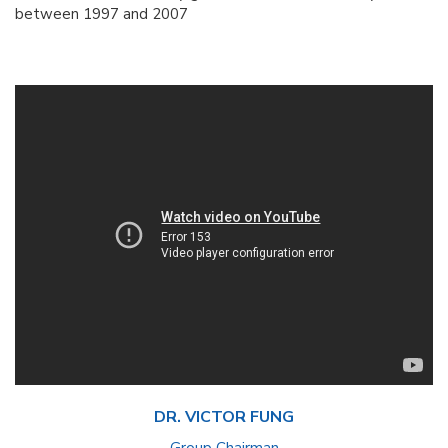
between 1997 and 2007
DR. VICTOR FUNG