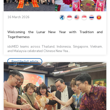
16 March 2026
Welcoming the Lunar New Year with Tradition and
Togetherness
idsMED teams across Thailand, Indonesia, Singapore, Vietnam,
and Malaysia celebrated Chinese New Yea...
Read the full article