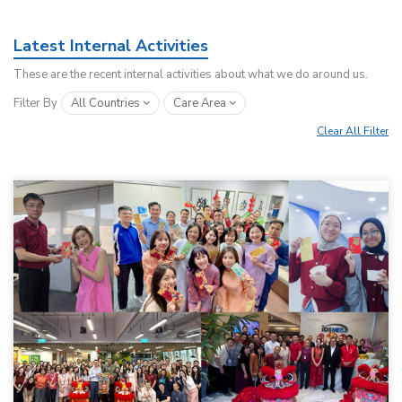
Latest Internal Activities
These are the recent internal activities about what we do around us.
Filter By
All Countries
Care Area
Clear All Filter