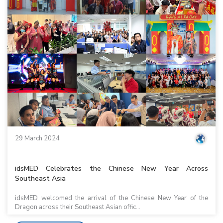
29 March 2024
idsMED Celebrates the Chinese New Year Across
Southeast Asia
idsMED welcomed the arrival of the Chinese New Year of the
Dragon across their Southeast Asian offic...