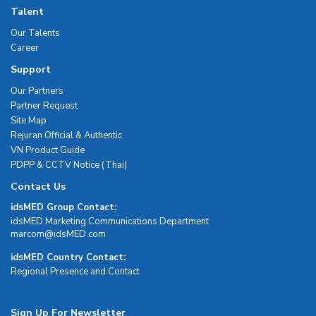
Talent
Our Talents
Career
Support
Our Partners
Partner Request
Site Map
Rejuran Official & Authentic
VN Product Guide
PDPP & CCTV Notice (Thai)
Contact Us
idsMED Group Contact:
idsMED Marketing Communications Department
moc.DEMsdi@mocram
idsMED Country Contact:
Regional Presence and Contact
Sign Up For Newsletter