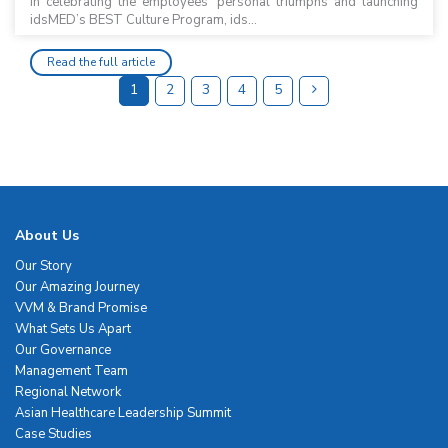
In celebrating the employees’ personal triumphs and launching
idsMED’s BEST Culture Program, ids...
Read the full article
1
2
3
4
5
About Us
Our Story
Our Amazing Journey
VVM & Brand Promise
What Sets Us Apart
Our Governance
Management Team
Regional Network
Asian Healthcare Leadership Summit
Case Studies