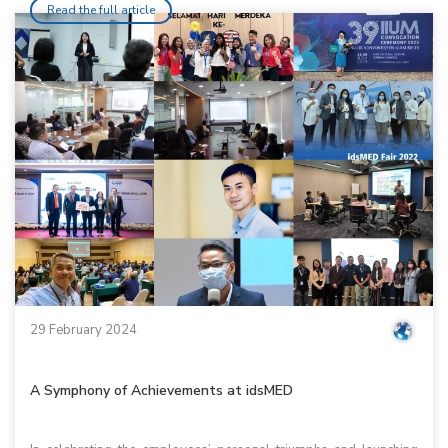
Read the full article
29 February 2024
A Symphony of Achievements at idsMED