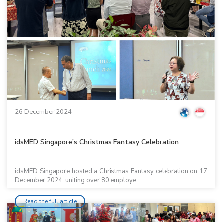
26 December 2024
idsMED Singapore’s Christmas Fantasy Celebration
idsMED Singapore hosted a Christmas Fantasy celebration on 17
December 2024, uniting over 80 employe...
Read the full article