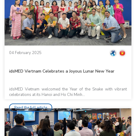
04 February 2025
idsMED Vietnam Celebrates a Joyous Lunar New Year
idsMED Vietnam welcomed the Year of the Snake with vibrant
celebrations at its Hanoi and Ho Chi Minh...
Read the full article