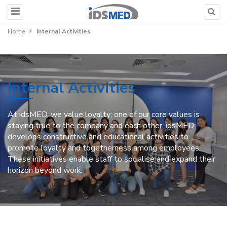
Home
Internal Activities
Internal Activities
At idsMED, we value loyalty; one of our core values is
staying true to the company and each other. idsMED
develops constructive and educational activities to
promote loyalty and togetherness among employees.
These initiatives enable staff to socialise and expand their
horizon beyond work.