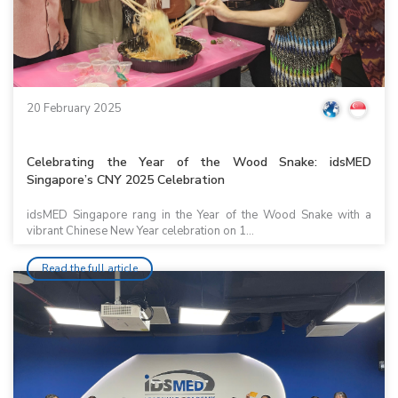
20 February 2025
Celebrating the Year of the Wood Snake: idsMED
Singapore’s CNY 2025 Celebration
idsMED Singapore rang in the Year of the Wood Snake with a
vibrant Chinese New Year celebration on 1...
Read the full article