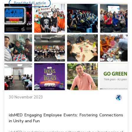
Read the full article
30 November 2023
idsMED Engaging Employee Events: Fostering Connections
in Unity and Fun