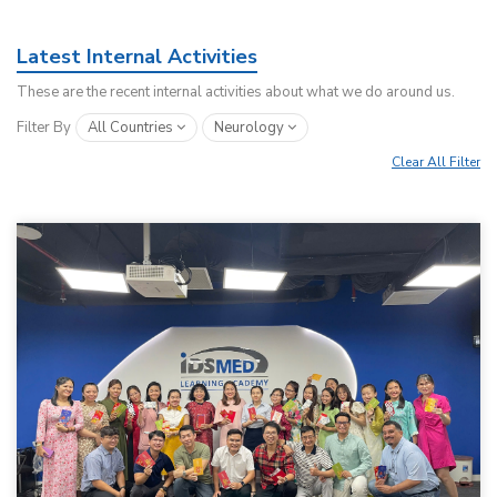
Latest Internal Activities
These are the recent internal activities about what we do around us.
Filter By
All Countries
Neurology
Clear All Filter