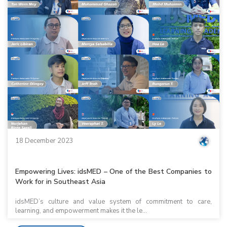
18 December 2023
Empowering Lives: idsMED – One of the Best Companies to
Work for in Southeast Asia
idsMED’s culture and value system of commitment to care,
learning, and empowerment makes it the le...