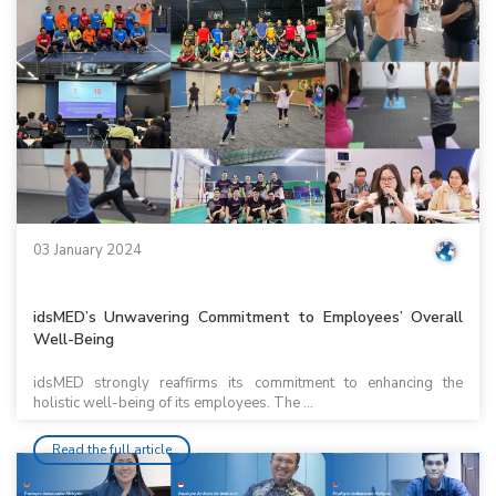
03 January 2024
idsMED’s Unwavering Commitment to Employees’ Overall
Well-Being
idsMED strongly reaffirms its commitment to enhancing the
holistic well-being of its employees. The ...
Read the full article