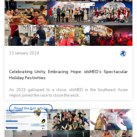
31 January 2024
Celebrating Unity, Embracing Hope: idsMED’s Spectacular
Holiday Festivities
As 2023 galloped to a close, idsMED in the Southeast Asian
region joined the race to close the excit...
Read the full article