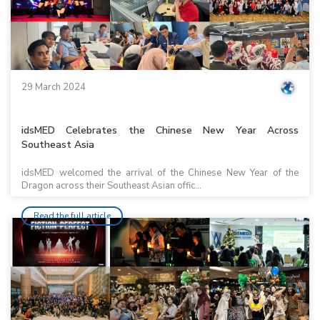
29 March 2024
idsMED Celebrates the Chinese New Year Across
Southeast Asia
idsMED welcomed the arrival of the Chinese New Year of the
Dragon across their Southeast Asian offic...
Read the full article