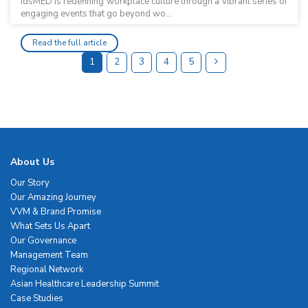
idsMED is redefining workplace culture through a vibrant series of
engaging events that go beyond wo...
Read the full article
1
2
3
4
5
About Us
Our Story
Our Amazing Journey
VVM & Brand Promise
What Sets Us Apart
Our Governance
Management Team
Regional Network
Asian Healthcare Leadership Summit
Case Studies