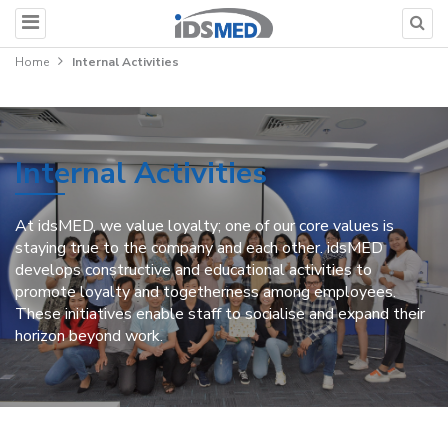
Home
Internal Activities
Internal Activities
At idsMED, we value loyalty; one of our core values is
staying true to the company and each other. idsMED
develops constructive and educational activities to
promote loyalty and togetherness among employees.
These initiatives enable staff to socialise and expand their
horizon beyond work.