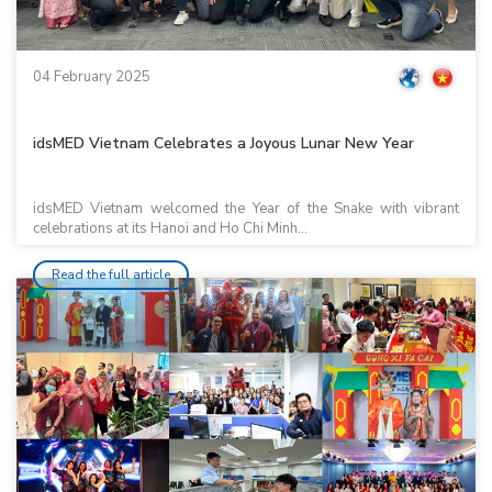
04 February 2025
idsMED Vietnam Celebrates a Joyous Lunar New Year
idsMED Vietnam welcomed the Year of the Snake with vibrant
celebrations at its Hanoi and Ho Chi Minh...
Read the full article