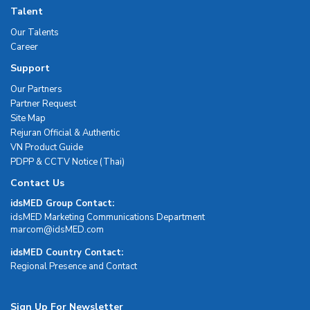
Talent
Our Talents
Career
Support
Our Partners
Partner Request
Site Map
Rejuran Official & Authentic
VN Product Guide
PDPP & CCTV Notice (Thai)
Contact Us
idsMED Group Contact:
idsMED Marketing Communications Department
moc.DEMsdi@mocram
idsMED Country Contact:
Regional Presence and Contact
Sign Up For Newsletter