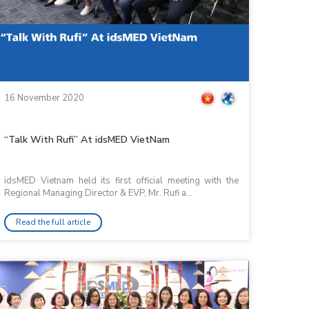
16 November 2020
“Talk With Rufi” At idsMED VietNam
idsMED Vietnam held its first official meeting with the
Regional Managing Director & EVP, Mr. Rufi a...
Read the full article