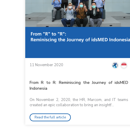
11 November 2020
From R to R: Reminiscing the Journey of idsMED
Indonesia
On November 2, 2020, the HR, Marcom, and IT teams
created an epic collaboration to bring an insightf...
Read the full article