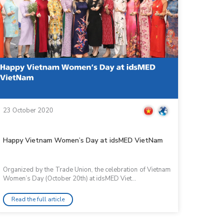
23 October 2020
Happy Vietnam Women’s Day at idsMED VietNam
Organized by the Trade Union, the celebration of Vietnam
Women’s Day (October 20th) at idsMED Viet...
Read the full article