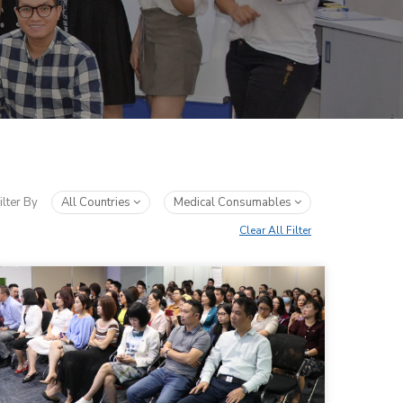
ilter By
All Countries
Medical Consumables
Clear All Filter