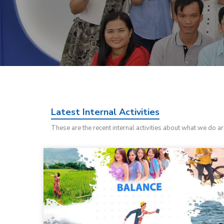
Latest Internal Activities
These are the recent internal activities about what we do a