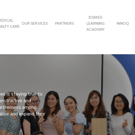
IDSMED
EDICAL
OUR SERVICES
PARTNERS
LEARNING
INNOQ
IALTY CARE
ACADEMY
s
es is staying true to
nstructive and
ogetherness among
alise and expand their