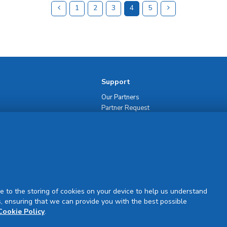
1
2
3
4
5
Support
Our Partners
Partner Request
Site Map
Rejuran Official & Authentic
VN Product Guide
PDPP & CCTV Notice (Thai)
e to the storing of cookies on your device to help us understand
, ensuring that we can provide you with the best possible
Cookie Policy
.
Sign Up