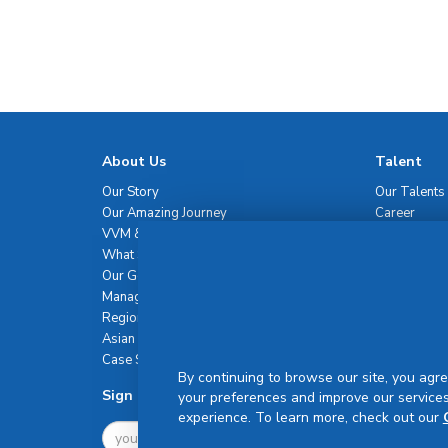
About Us
Talent
Our Story
Our Talents
Our Amazing Journey
Career
VVM & Brand Promise
What Sets Us Apart
Our Governance
Management Team
Regional Network
Asian Healthcare Leadership Summit
Case Studies
By continuing to browse our site, you agre
Sign Up For Newsletter
your preferences and improve our services
experience. To learn more, check out our