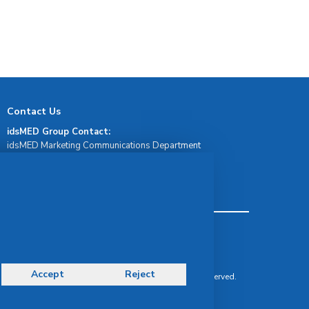
Contact Us
idsMED Group Contact:
idsMED Marketing Communications Department
moc.demsdi@mocram
idsMED Country Contact:
Regional Presence and Contact
Terms & Conditions
Privacy Policy
Delivery, Return & Refund Policy
Accept
Reject
© Copyright 2026 IDS Medical Systems. All rights reserved.