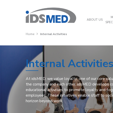
M
ABOUT US
SPEC
Home
Internal Activities
Internal Activitie
At idsMED, we value loyalty; one of our core valu
the company and each other. idsMED develops co
educational activities to promote loyalty and t
employees. These initiatives enable staff to soci
horizon beyond work.