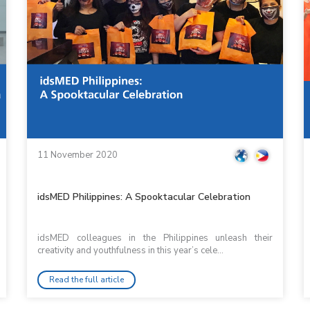
11 November 2020
idsMED Philippines: A Spooktacular Celebration
idsMED colleagues in the Philippines unleash their
creativity and youthfulness in this year’s cele...
Read the full article