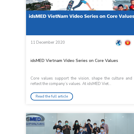
11 December 2020
idsMED Vietnam Video Series on Core Values
Core values support the vision, shape the culture and
reflect the company’s values. At idsMED Viet...
Read the full article