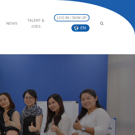
LOG IN / SIGN UP
TALENT &
NEWS
JOBS
EN