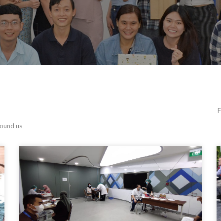
F
round us.