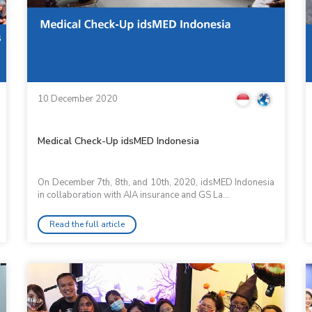
10 December 2020
Medical Check-Up idsMED Indonesia
On December 7th, 8th, and 10th, 2020, idsMED Indonesia
in collaboration with AIA insurance and GS La...
Read the full article