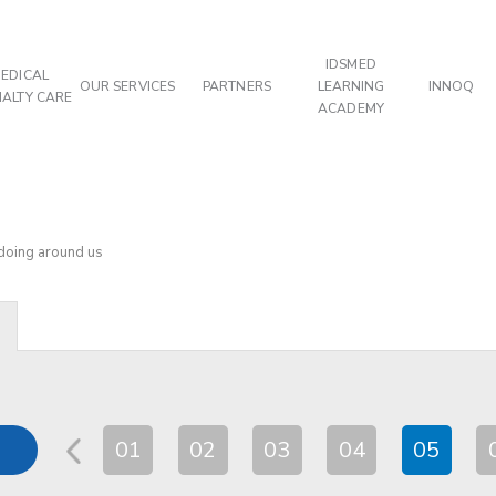
IDSMED
EDICAL
OUR SERVICES
PARTNERS
LEARNING
INNOQ
IALTY CARE
ACADEMY
 doing around us
01
02
03
04
05