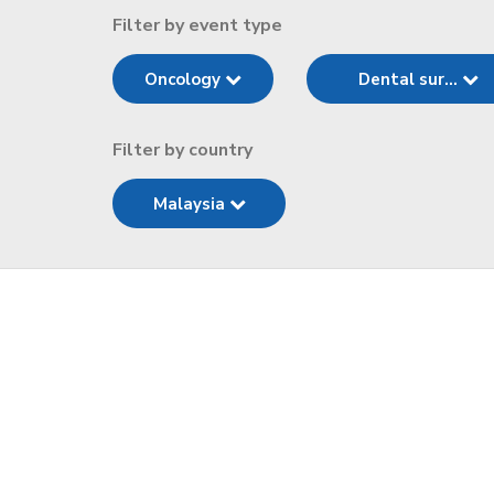
Filter by event type
Oncology
Dental sur...
Filter by country
Malaysia