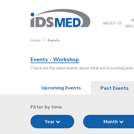
M
ABOUT US
SPEC
Home
Events
Events - Workshop
These are the latest events about what we're working and
Upcoming Events
Past Events
Filter by time
Year
Month