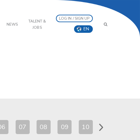
LOG IN / SIGN UP
TALENT &
NEWS
JOBS
EN
06
07
08
09
10
11
12