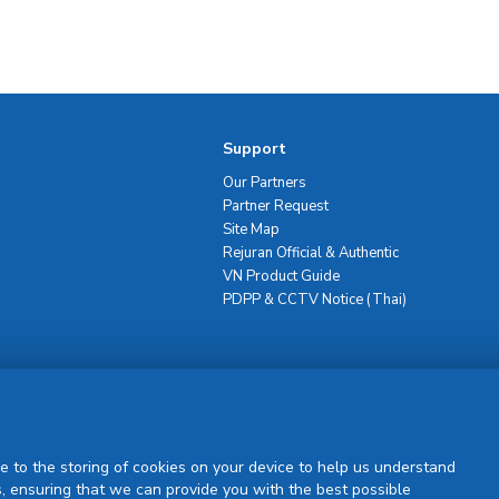
Support
Our Partners
Partner Request
Site Map
Rejuran Official & Authentic
VN Product Guide
PDPP & CCTV Notice (Thai)
Sign Up
e to the storing of cookies on your device to help us understand
, ensuring that we can provide you with the best possible