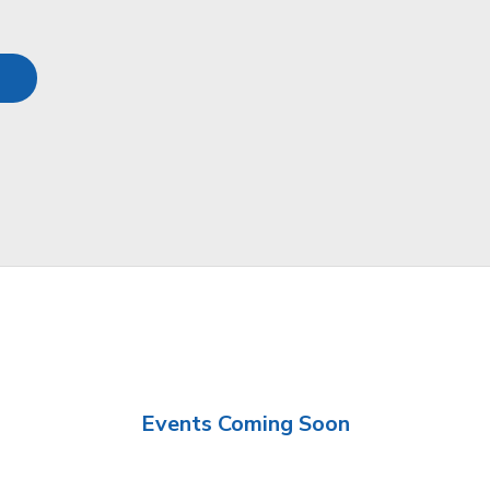
Events Coming Soon