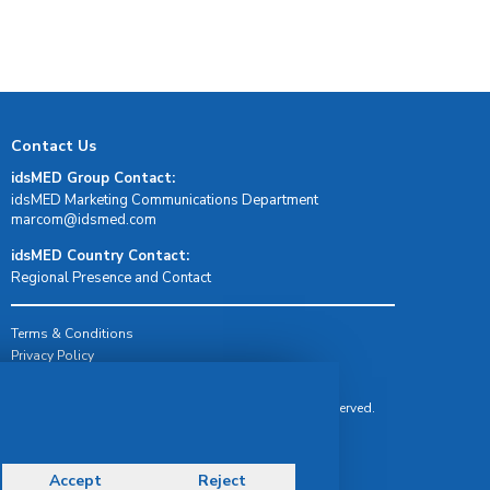
Contact Us
idsMED Group Contact:
idsMED Marketing Communications Department
moc.demsdi@mocram
idsMED Country Contact:
Regional Presence and Contact
Terms & Conditions
Privacy Policy
Delivery, Return & Refund Policy
© Copyright 2026 IDS Medical Systems. All rights reserved.
Accept
Reject