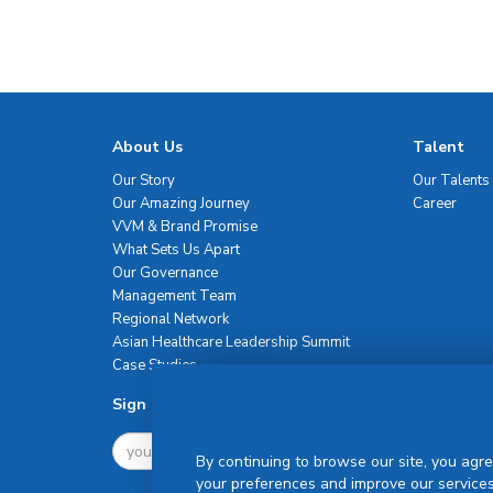
About Us
Talent
Our Story
Our Talents
Our Amazing Journey
Career
VVM & Brand Promise
What Sets Us Apart
Our Governance
Management Team
Regional Network
Asian Healthcare Leadership Summit
Case Studies
Sign Up For Newsletter
By continuing to browse our site, you agre
your preferences and improve our services