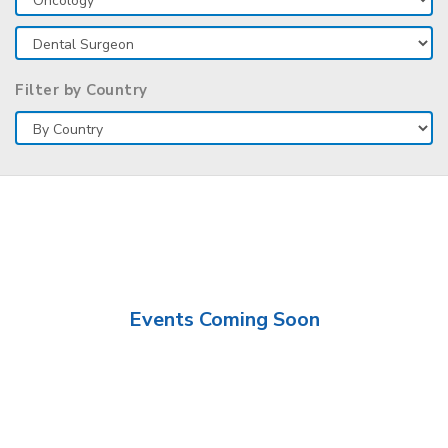
Filter by Country
Events Coming Soon