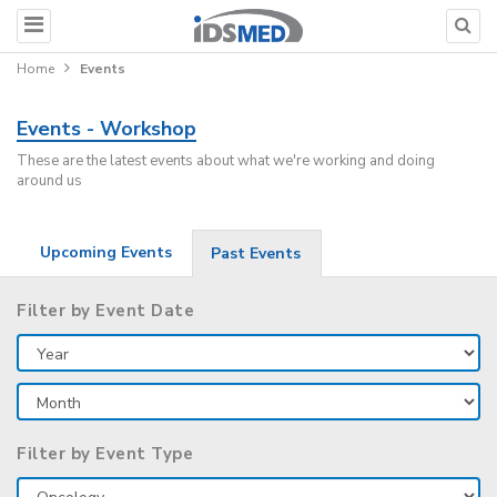
Home
Events
Events - Workshop
These are the latest events about what we're working and doing
around us
Upcoming Events
Past Events
Filter by Event Date
Filter by Event Type