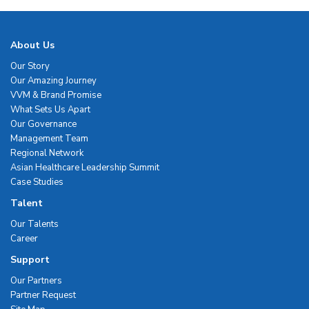
About Us
Our Story
Our Amazing Journey
VVM & Brand Promise
What Sets Us Apart
Our Governance
Management Team
Regional Network
Asian Healthcare Leadership Summit
Case Studies
Talent
Our Talents
Career
Support
Our Partners
Partner Request