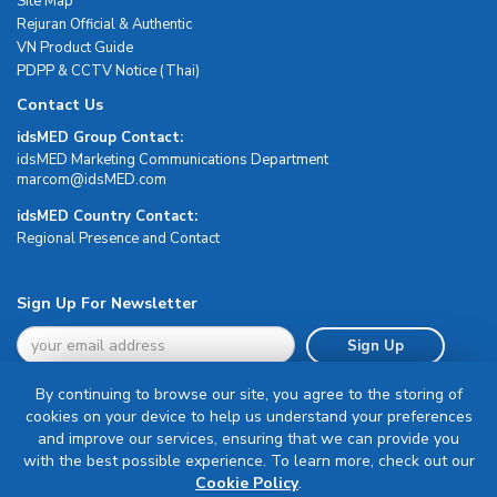
Site Map
Rejuran Official & Authentic
VN Product Guide
PDPP & CCTV Notice (Thai)
Contact Us
idsMED Group Contact:
idsMED Marketing Communications Department
moc.DEMsdi@mocram
idsMED Country Contact:
Regional Presence and Contact
Sign Up For Newsletter
Sign Up
By continuing to browse our site, you agree to the storing of
cookies on your device to help us understand your preferences
and improve our services, ensuring that we can provide you
with the best possible experience. To learn more, check out our
Terms & Conditions
Cookie Policy
.
Privacy Policy