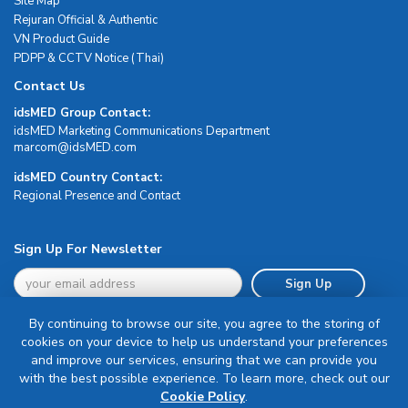
Site Map
Rejuran Official & Authentic
VN Product Guide
PDPP & CCTV Notice (Thai)
Contact Us
idsMED Group Contact:
idsMED Marketing Communications Department
moc.DEMsdi@mocram
idsMED Country Contact:
Regional Presence and Contact
Sign Up For Newsletter
Sign Up
By continuing to browse our site, you agree to the storing of
cookies on your device to help us understand your preferences
and improve our services, ensuring that we can provide you
with the best possible experience. To learn more, check out our
Terms & Conditions
Cookie Policy
.
Privacy Policy