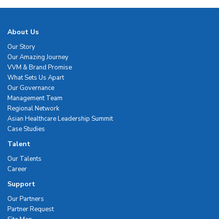
About Us
Our Story
Our Amazing Journey
VVM & Brand Promise
What Sets Us Apart
Our Governance
Management Team
Regional Network
Asian Healthcare Leadership Summit
Case Studies
Talent
Our Talents
Career
Support
Our Partners
Partner Request