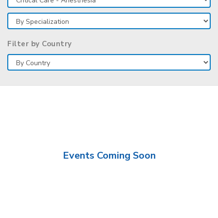
Filter by Country
Events Coming Soon