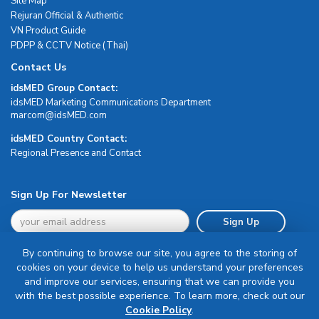
Site Map
Rejuran Official & Authentic
VN Product Guide
PDPP & CCTV Notice (Thai)
Contact Us
idsMED Group Contact:
idsMED Marketing Communications Department
moc.DEMsdi@mocram
idsMED Country Contact:
Regional Presence and Contact
Sign Up For Newsletter
Sign Up
By continuing to browse our site, you agree to the storing of
cookies on your device to help us understand your preferences
and improve our services, ensuring that we can provide you
with the best possible experience. To learn more, check out our
Terms & Conditions
Cookie Policy
.
Privacy Policy