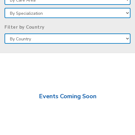
Filter by Country
Events Coming Soon