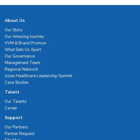
About Us
Our Story
Our Amazing Journey
VVM & Brand Promise
What Sets Us Apart
Our Governance
Management Team
Regional Network
Asian Healthcare Leadership Summit
Case Studies
Talent
Our Talents
Career
Support
Our Partners
Partner Request