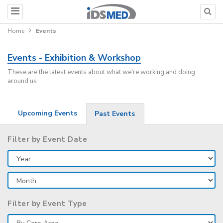
Home
Events
Events - Exhibition & Workshop
These are the latest events about what we're working and doing
around us
Upcoming Events
Past Events
Filter by Event Date
Filter by Event Type