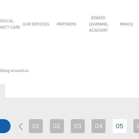
IDSMED
EDICAL
OUR SERVICES
PARTNERS
LEARNING
INNOQ
IALTY CARE
ACADEMY
 doing around us
01
02
03
04
05