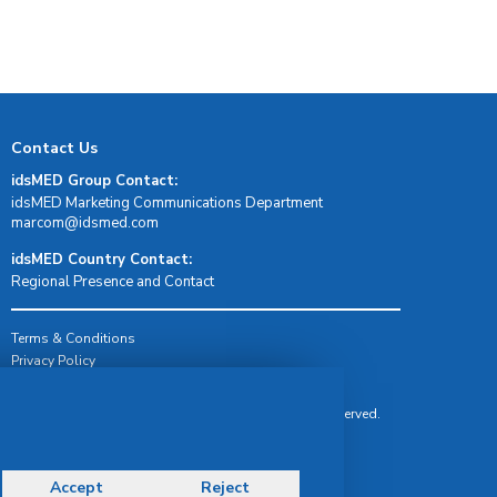
Contact Us
idsMED Group Contact:
idsMED Marketing Communications Department
moc.demsdi@mocram
idsMED Country Contact:
Regional Presence and Contact
Terms & Conditions
Privacy Policy
Delivery, Return & Refund Policy
© Copyright 2026 IDS Medical Systems. All rights reserved.
Accept
Reject