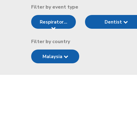
Filter by event type
Respirator...
Dentist
Filter by country
Malaysia