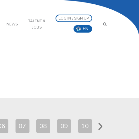
LOG IN / SIGN UP
TALENT &
NEWS
JOBS
EN
06
07
08
09
10
11
12