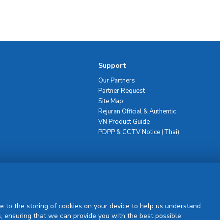
Support
Our Partners
Partner Request
Site Map
Rejuran Official & Authentic
VN Product Guide
PDPP & CCTV Notice (Thai)
Sign Up
e to the storing of cookies on your device to help us understand
, ensuring that we can provide you with the best possible