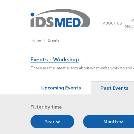
M
ABOUT US
SPEC
Home
Events
Events - Workshop
These are the latest events about what we're working and
Upcoming Events
Past Events
Filter by time
Year
Month