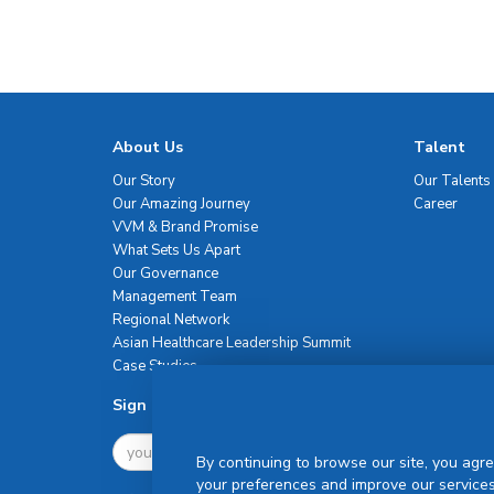
About Us
Talent
Our Story
Our Talents
Our Amazing Journey
Career
VVM & Brand Promise
What Sets Us Apart
Our Governance
Management Team
Regional Network
Asian Healthcare Leadership Summit
Case Studies
Sign Up For Newsletter
By continuing to browse our site, you agre
your preferences and improve our services