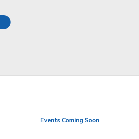
Events Coming Soon