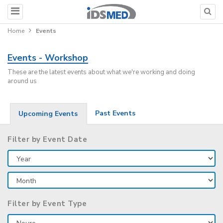
Home
Events
Events - Workshop
These are the latest events about what we're working and doing
around us
Past Events
Upcoming Events
Filter by Event Date
Filter by Event Type