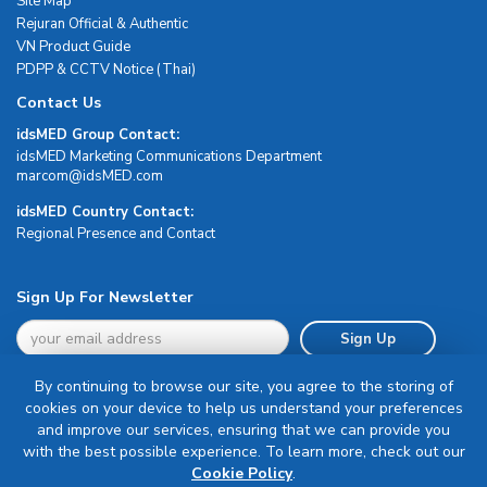
Site Map
Rejuran Official & Authentic
VN Product Guide
PDPP & CCTV Notice (Thai)
Contact Us
idsMED Group Contact:
idsMED Marketing Communications Department
moc.DEMsdi@mocram
idsMED Country Contact:
Regional Presence and Contact
Sign Up For Newsletter
Sign Up
By continuing to browse our site, you agree to the storing of
cookies on your device to help us understand your preferences
and improve our services, ensuring that we can provide you
with the best possible experience. To learn more, check out our
Terms & Conditions
Cookie Policy
.
Privacy Policy