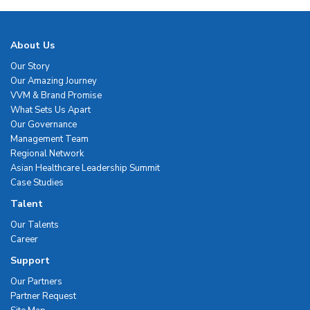
About Us
Our Story
Our Amazing Journey
VVM & Brand Promise
What Sets Us Apart
Our Governance
Management Team
Regional Network
Asian Healthcare Leadership Summit
Case Studies
Talent
Our Talents
Career
Support
Our Partners
Partner Request