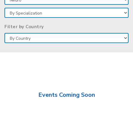
Filter by Country
Events Coming Soon