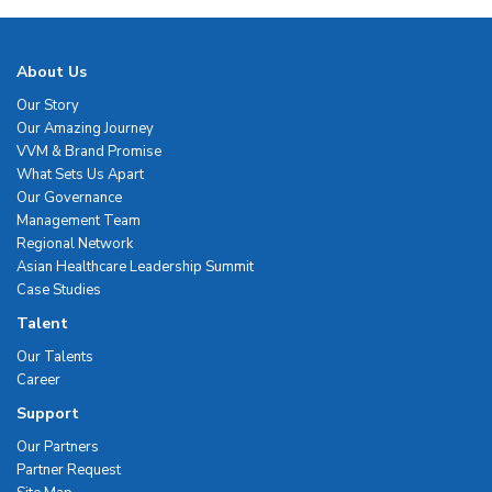
About Us
Our Story
Our Amazing Journey
VVM & Brand Promise
What Sets Us Apart
Our Governance
Management Team
Regional Network
Asian Healthcare Leadership Summit
Case Studies
Talent
Our Talents
Career
Support
Our Partners
Partner Request