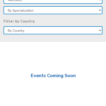
Filter by Country
Events Coming Soon