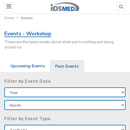
Home
Events
Events - Workshop
These are the latest events about what we're working and doing
around us
Upcoming Events
Past Events
Filter by Event Date
Filter by Event Type