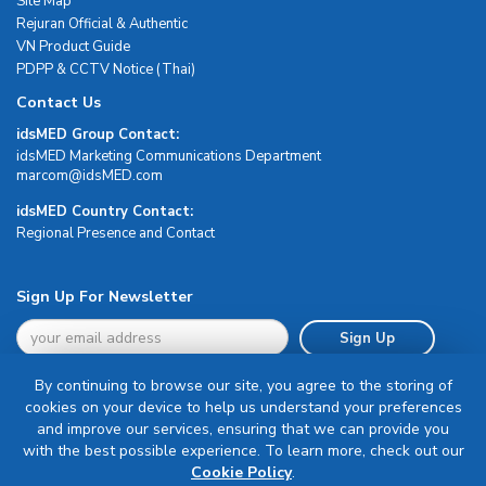
Site Map
Rejuran Official & Authentic
VN Product Guide
PDPP & CCTV Notice (Thai)
Contact Us
idsMED Group Contact:
idsMED Marketing Communications Department
moc.DEMsdi@mocram
idsMED Country Contact:
Regional Presence and Contact
Sign Up For Newsletter
Sign Up
By continuing to browse our site, you agree to the storing of
cookies on your device to help us understand your preferences
and improve our services, ensuring that we can provide you
with the best possible experience. To learn more, check out our
Terms & Conditions
Cookie Policy
.
Privacy Policy