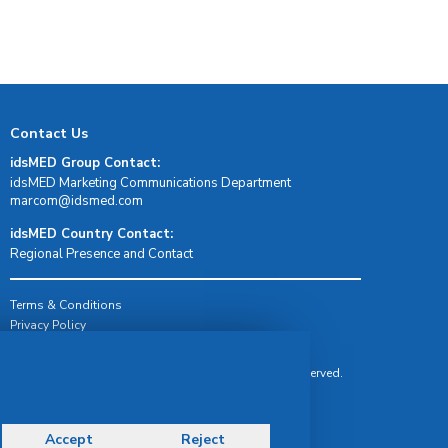
Contact Us
idsMED Group Contact:
idsMED Marketing Communications Department
moc.demsdi@mocram
idsMED Country Contact:
Regional Presence and Contact
Terms & Conditions
Privacy Policy
Delivery, Return & Refund Policy
© Copyright 2026 IDS Medical Systems. All rights reserved.
Accept
Reject