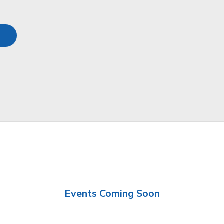
Events Coming Soon