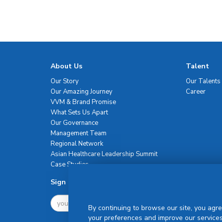
About Us
Talent
Our Story
Our Talents
Our Amazing Journey
Career
VVM & Brand Promise
What Sets Us Apart
Our Governance
Management Team
Regional Network
Asian Healthcare Leadership Summit
Case Studies
Sign Up For Newsletter
By continuing to browse our site, you agre
your preferences and improve our services