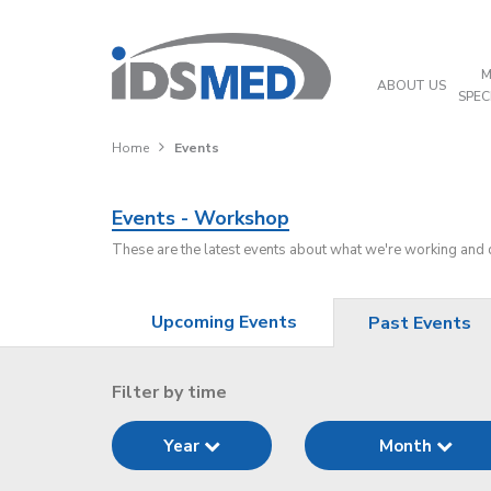
M
ABOUT US
SPEC
Home
Events
Events - Workshop
These are the latest events about what we're working and
Upcoming Events
Past Events
Filter by time
Year
Month