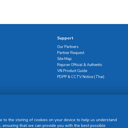
Support
Our Partners
Partner Request
Site Map
Rejuran Official & Authentic
VN Product Guide
PDPP & CCTV Notice (Thai)
Sign Up
e to the storing of cookies on your device to help us understand
, ensuring that we can provide you with the best possible