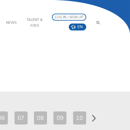
LOG IN / SIGN UP
TALENT &
NEWS
JOBS
EN
06
07
08
09
10
11
12