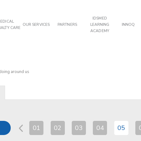
IDSMED
EDICAL
OUR SERVICES
PARTNERS
LEARNING
INNOQ
IALTY CARE
ACADEMY
 doing around us
01
02
03
04
05