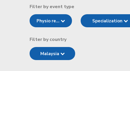
Filter by event type
Physio re...
Specialization
Filter by country
Malaysia