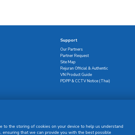
Support
Our Partners
Partner Request
Site Map
Rejuran Official & Authentic
VN Product Guide
PDPP & CCTV Notice (Thai)
Sign Up
e to the storing of cookies on your device to help us understand
, ensuring that we can provide you with the best possible