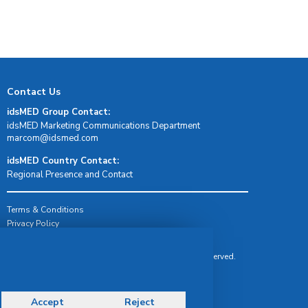
Contact Us
idsMED Group Contact:
idsMED Marketing Communications Department
moc.demsdi@mocram
idsMED Country Contact:
Regional Presence and Contact
Terms & Conditions
Privacy Policy
Delivery, Return & Refund Policy
© Copyright 2026 IDS Medical Systems. All rights reserved.
Accept
Reject