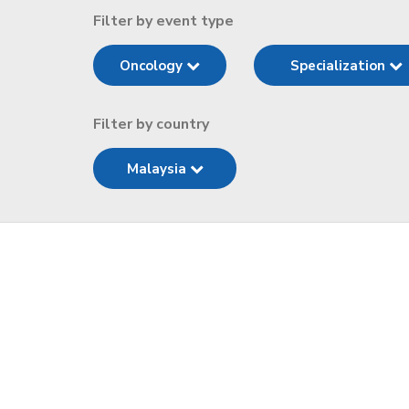
Filter by event type
Oncology
Specialization
Filter by country
Malaysia