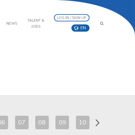
LOG IN / SIGN UP
TALENT &
NEWS
JOBS
EN
06
07
08
09
10
11
12