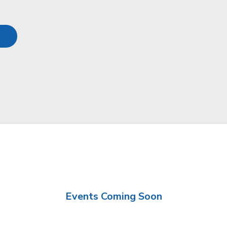
Events Coming Soon