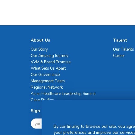
About Us
Talent
Our Story
Our Talents
Our Amazing Journey
Career
VVM & Brand Promise
What Sets Us Apart
Our Governance
Management Team
Regional Network
Asian Healthcare Leadership Summit
Case Studies
Sign Up For Newsletter
By continuing to browse our site, you agre
your preferences and improve our services