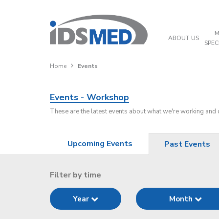
M
ABOUT US
SPEC
Home
Events
Events - Workshop
These are the latest events about what we're working and
Upcoming Events
Past Events
Filter by time
Year
Month