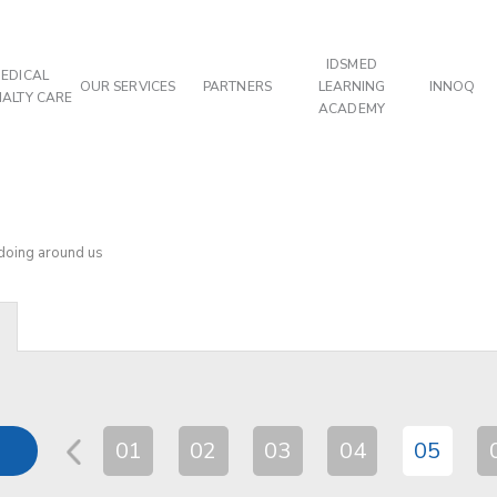
IDSMED
EDICAL
OUR SERVICES
PARTNERS
LEARNING
INNOQ
IALTY CARE
ACADEMY
 doing around us
01
02
03
04
05