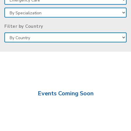
Filter by Country
Events Coming Soon