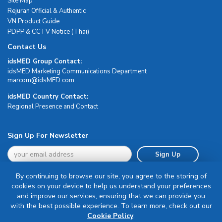
Site Map
Rejuran Official & Authentic
VN Product Guide
PDPP & CCTV Notice (Thai)
Contact Us
idsMED Group Contact:
idsMED Marketing Communications Department
moc.DEMsdi@mocram
idsMED Country Contact:
Regional Presence and Contact
Sign Up For Newsletter
Sign Up
By continuing to browse our site, you agree to the storing of
cookies on your device to help us understand your preferences
and improve our services, ensuring that we can provide you
with the best possible experience. To learn more, check out our
Terms & Conditions
Cookie Policy
.
Privacy Policy