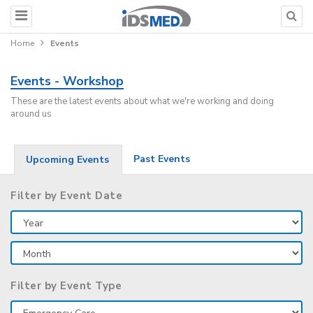
Home
Events
Events - Workshop
These are the latest events about what we're working and doing
around us
Past Events
Upcoming Events
Filter by Event Date
Filter by Event Type