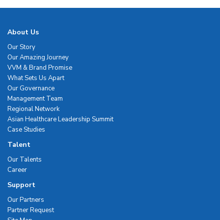
About Us
Our Story
Our Amazing Journey
VVM & Brand Promise
What Sets Us Apart
Our Governance
Management Team
Regional Network
Asian Healthcare Leadership Summit
Case Studies
Talent
Our Talents
Career
Support
Our Partners
Partner Request