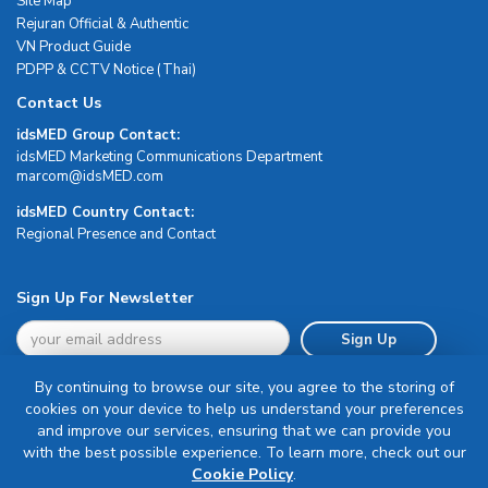
Site Map
Rejuran Official & Authentic
VN Product Guide
PDPP & CCTV Notice (Thai)
Contact Us
idsMED Group Contact:
idsMED Marketing Communications Department
moc.DEMsdi@mocram
idsMED Country Contact:
Regional Presence and Contact
Sign Up For Newsletter
Sign Up
By continuing to browse our site, you agree to the storing of
cookies on your device to help us understand your preferences
and improve our services, ensuring that we can provide you
with the best possible experience. To learn more, check out our
Terms & Conditions
Cookie Policy
.
Privacy Policy