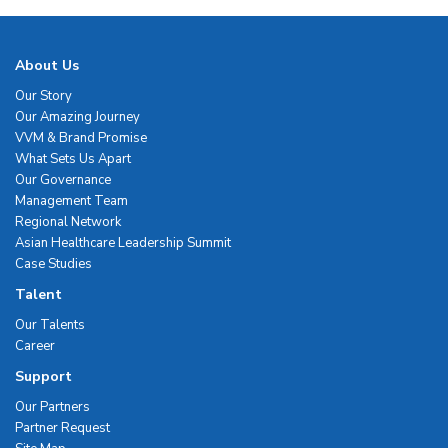
About Us
Our Story
Our Amazing Journey
VVM & Brand Promise
What Sets Us Apart
Our Governance
Management Team
Regional Network
Asian Healthcare Leadership Summit
Case Studies
Talent
Our Talents
Career
Support
Our Partners
Partner Request