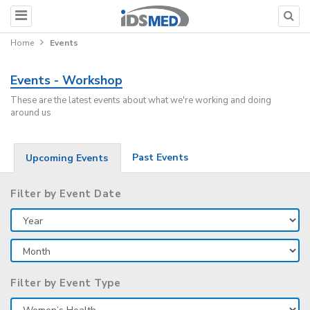
Home
Events
Events - Workshop
These are the latest events about what we're working and doing
around us
Past Events
Upcoming Events
Filter by Event Date
Filter by Event Type