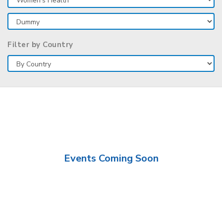
Filter by Country
Events Coming Soon