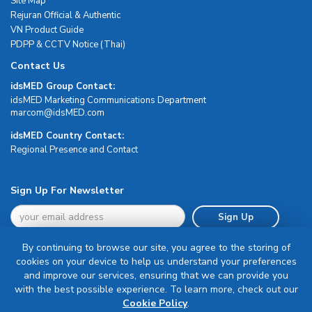
Site Map
Rejuran Official & Authentic
VN Product Guide
PDPP & CCTV Notice (Thai)
Contact Us
idsMED Group Contact:
idsMED Marketing Communications Department
moc.DEMsdi@mocram
idsMED Country Contact:
Regional Presence and Contact
Sign Up For Newsletter
Sign Up
By continuing to browse our site, you agree to the storing of
cookies on your device to help us understand your preferences
and improve our services, ensuring that we can provide you
with the best possible experience. To learn more, check out our
Terms & Conditions
Cookie Policy
.
Privacy Policy