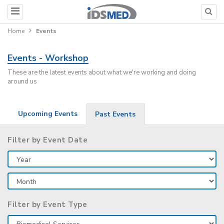
Home
Events
Events - Workshop
These are the latest events about what we're working and doing
around us
Upcoming Events
Past Events
Filter by Event Date
Filter by Event Type