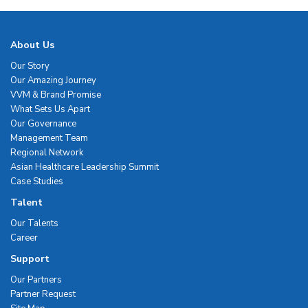
About Us
Our Story
Our Amazing Journey
VVM & Brand Promise
What Sets Us Apart
Our Governance
Management Team
Regional Network
Asian Healthcare Leadership Summit
Case Studies
Talent
Our Talents
Career
Support
Our Partners
Partner Request