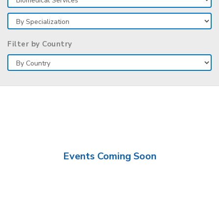
Filter by Country
Events Coming Soon