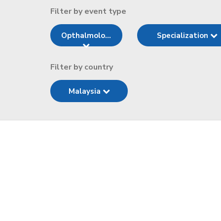
Filter by event type
Opthalmolo...
Specialization
Filter by country
Malaysia