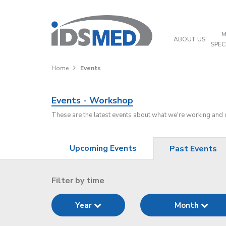
M
ABOUT US
SPEC
Home
Events
Events - Workshop
These are the latest events about what we're working and
Upcoming Events
Past Events
Filter by time
Year
Month