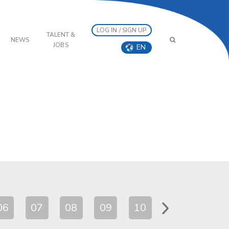
LOG IN / SIGN UP
TALENT &
NEWS
JOBS
EN
06
07
08
09
10
11
12