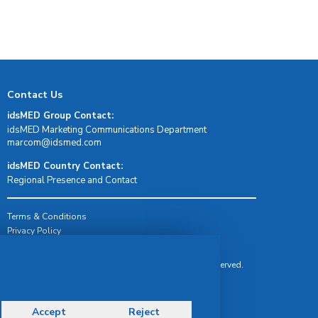
Contact Us
idsMED Group Contact:
idsMED Marketing Communications Department
moc.demsdi@mocram
idsMED Country Contact:
Regional Presence and Contact
Terms & Conditions
Privacy Policy
Delivery, Return & Refund Policy
© Copyright 2026 IDS Medical Systems. All rights reserved.
Accept
Reject