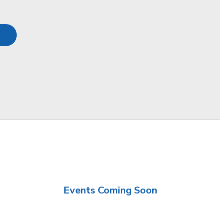
Events Coming Soon