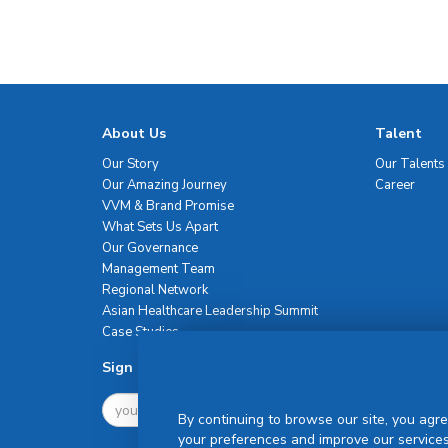
About Us
Talent
Our Story
Our Talents
Our Amazing Journey
Career
VVM & Brand Promise
What Sets Us Apart
Our Governance
Management Team
Regional Network
Asian Healthcare Leadership Summit
Case Studies
Sign Up For Newsletter
By continuing to browse our site, you agre
your preferences and improve our services