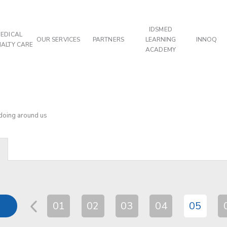
IDSMED
EDICAL
OUR SERVICES
PARTNERS
LEARNING
INNOQ
IALTY CARE
ACADEMY
 doing around us
01
02
03
04
05