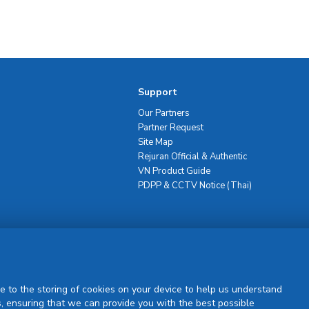
Support
Our Partners
Partner Request
Site Map
Rejuran Official & Authentic
VN Product Guide
PDPP & CCTV Notice (Thai)
Sign Up
e to the storing of cookies on your device to help us understand
, ensuring that we can provide you with the best possible