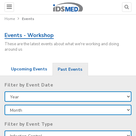
Home
Events
Events - Workshop
These are the latest events about what we're working and doing
around us
Upcoming Events
Past Events
Filter by Event Date
Filter by Event Type