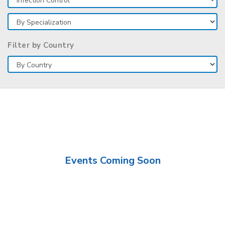
Filter by Country
Events Coming Soon