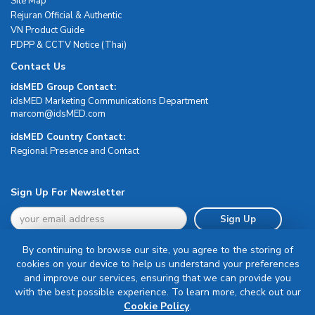
Site Map
Rejuran Official & Authentic
VN Product Guide
PDPP & CCTV Notice (Thai)
Contact Us
idsMED Group Contact:
idsMED Marketing Communications Department
moc.DEMsdi@mocram
idsMED Country Contact:
Regional Presence and Contact
Sign Up For Newsletter
Sign Up
By continuing to browse our site, you agree to the storing of
cookies on your device to help us understand your preferences
and improve our services, ensuring that we can provide you
with the best possible experience. To learn more, check out our
Terms & Conditions
Cookie Policy
.
Privacy Policy