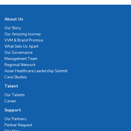
About Us
Our Story
Our Amazing Journey
VVM & Brand Promise
What Sets Us Apart
Our Governance
Management Team
Regional Network
Asian Healthcare Leadership Summit
Case Studies
Talent
Our Talents
Career
Support
Our Partners
Partner Request