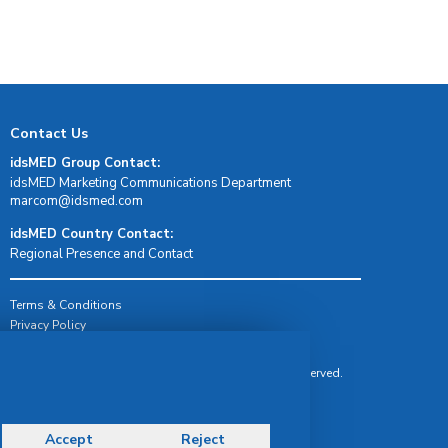
Contact Us
idsMED Group Contact:
idsMED Marketing Communications Department
moc.demsdi@mocram
idsMED Country Contact:
Regional Presence and Contact
Terms & Conditions
Privacy Policy
Delivery, Return & Refund Policy
© Copyright 2026 IDS Medical Systems. All rights reserved.
Accept
Reject