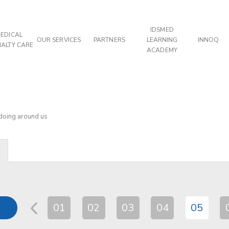
IDSMED
EDICAL
OUR SERVICES
PARTNERS
LEARNING
INNOQ
IALTY CARE
ACADEMY
 doing around us
01
02
03
04
05