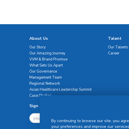
About Us
Talent
Our Story
Our Talents
Our Amazing Journey
Career
VVM & Brand Promise
What Sets Us Apart
Our Governance
Management Team
Regional Network
Asian Healthcare Leadership Summit
Case Studies
Sign Up For Newsletter
By continuing to browse our site, you agre
your preferences and improve our services