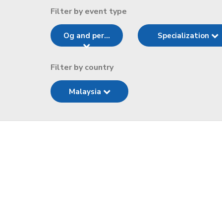
Filter by event type
Og and per...
Specialization
Filter by country
Malaysia