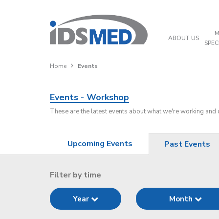
M
ABOUT US
SPEC
Home
Events
Events - Workshop
These are the latest events about what we're working and
Upcoming Events
Past Events
Filter by time
Year
Month