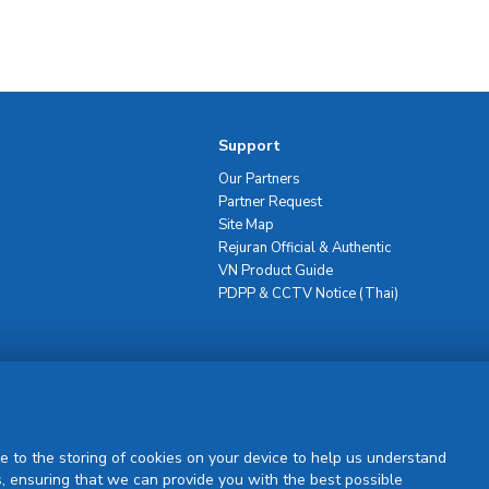
Support
Our Partners
Partner Request
Site Map
Rejuran Official & Authentic
VN Product Guide
PDPP & CCTV Notice (Thai)
Sign Up
e to the storing of cookies on your device to help us understand
, ensuring that we can provide you with the best possible