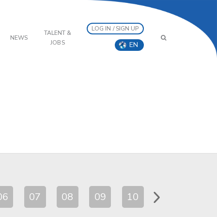
LOG IN / SIGN UP
TALENT &
NEWS
JOBS
EN
06
07
08
09
10
11
12