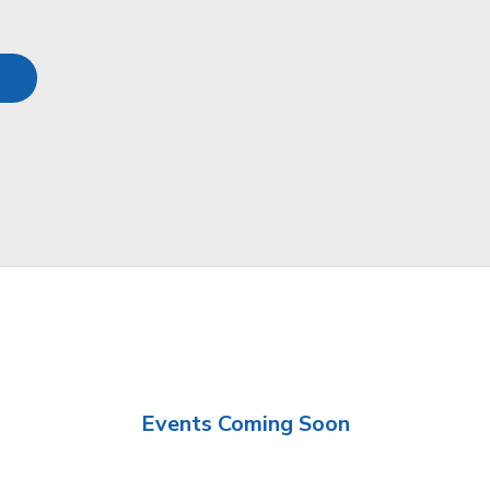
Events Coming Soon